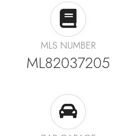
MLS NUMBER
ML82037205