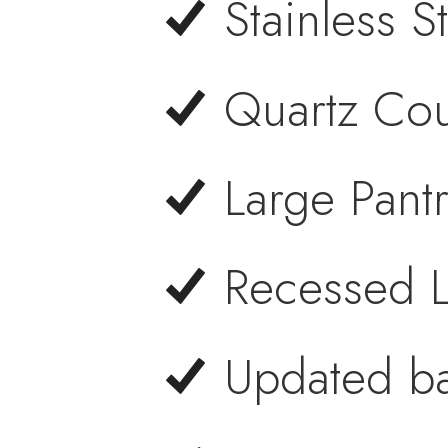
Stainless S
Quartz Cou
Large Pant
Recessed L
Updated ba