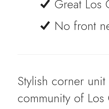
Great Los 
No front n
Stylish corner uni
community of Los 