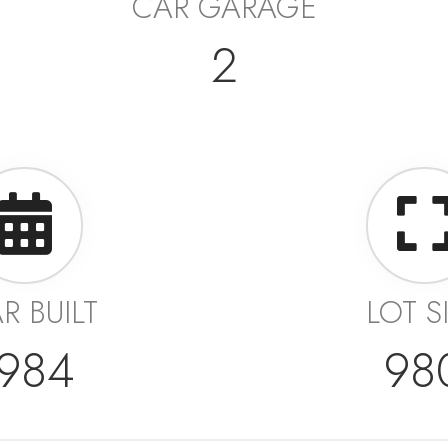
CAR GARAGE
2
R BUILT
LOT S
984
98