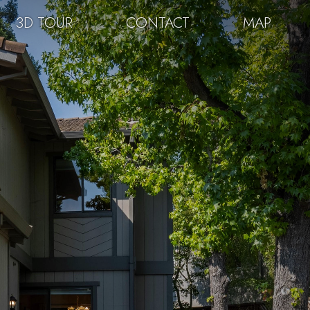
3D TOUR
CONTACT
MAP