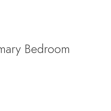
rimary Bedroom