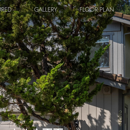
URED
GALLERY
FLOOR PLAN