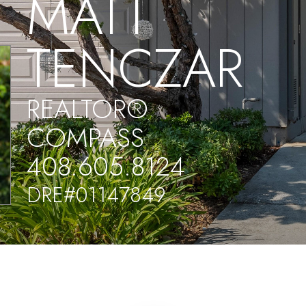
MATT
TENCZAR
REALTOR®
COMPASS
408.605.8124
DRE#01147849