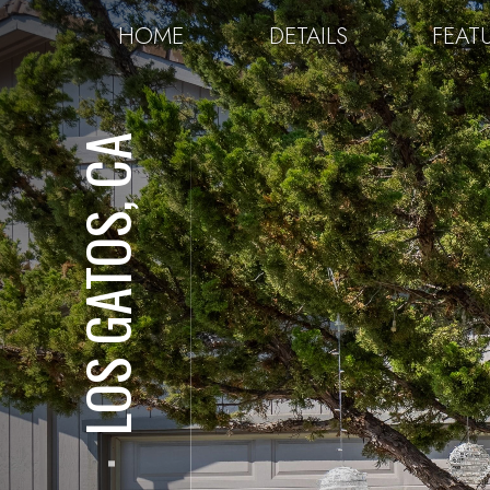
HOME
DETAILS
FEAT
LOS GATOS, CA
⋅