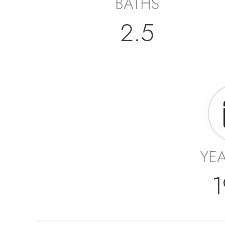
BATHS
2.5
YEA
1