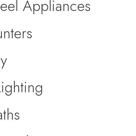
teel Appliances
nters
ry
ighting
ths