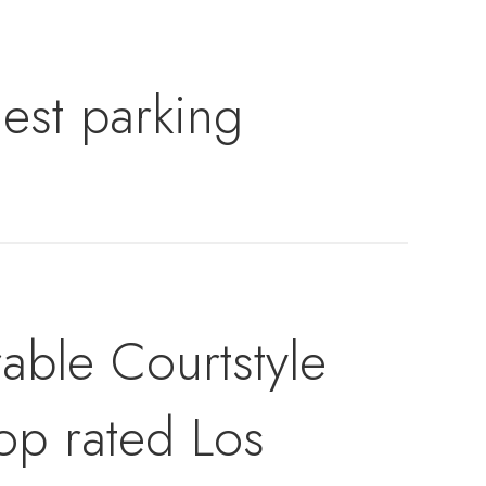
est parking
able Courtstyle
op rated Los