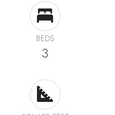
BEDS
3