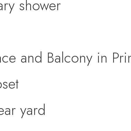
ary shower
ace and Balcony in P
oset
ear yard