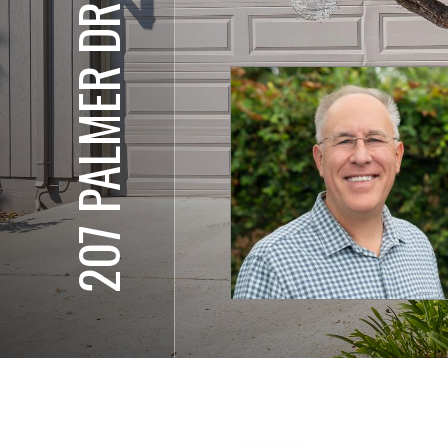
207 PALMER DR