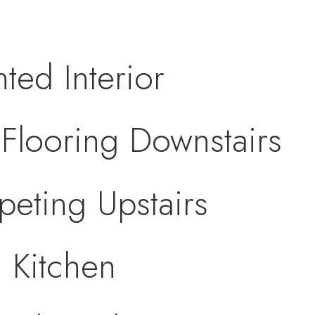
nted Interior
looring Downstairs
eting Upstairs
 Kitchen