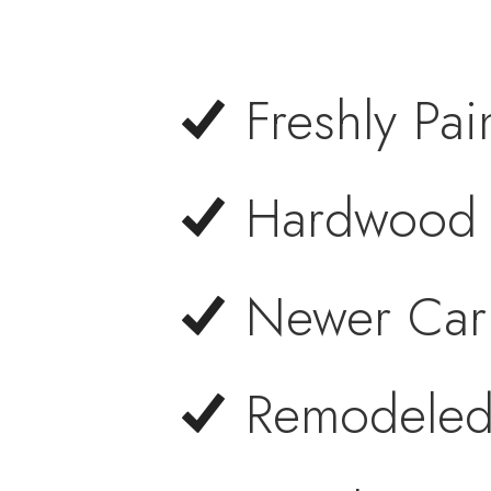
Freshly Pai
Hardwood F
Newer Carp
Remodeled