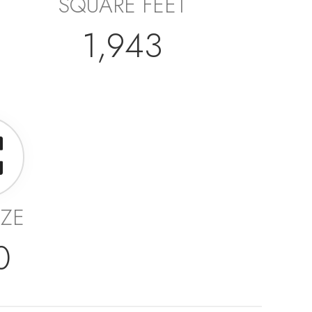
SQUARE FEET
1,943
IZE
0