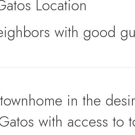
Gatos Location
eighbors with good gu
t townhome in the desir
Gatos with access to t