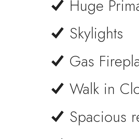
Huge Prim
Skylights
Gas Firepl
Walk in Cl
Spacious r