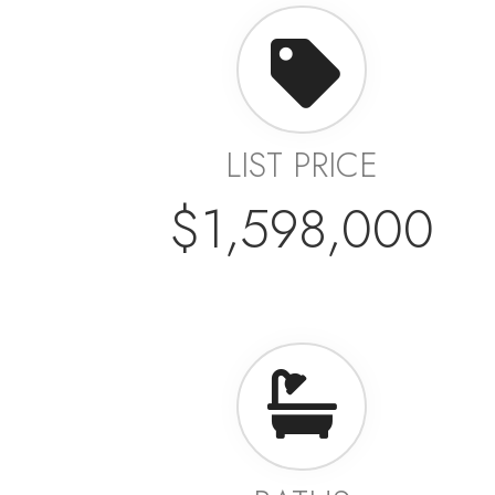
LIST PRICE
$1,598,000