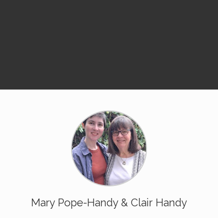
Mary Pope-Handy & Clair Handy