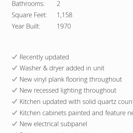
Bathrooms:
2
Square Feet:
1,158
Year Built:
1970
Recently updated
Washer & dryer added in unit
New vinyl plank flooring throughout
New recessed lighting throughout
Kitchen updated with solid quartz coun
Kitchen cabinets painted and feature n
New electrical subpanel