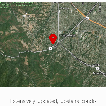
Extensively updated, upstairs condo