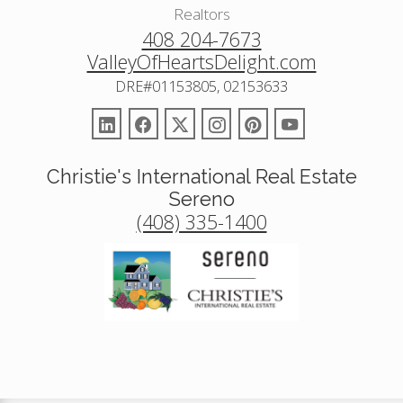
Realtors
408 204-7673
ValleyOfHeartsDelight.com
DRE#01153805, 02153633
Christie's International Real Estate
Sereno
(408) 335-1400