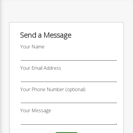
Send a Message
Your Name
Your Email Address
Your Phone Number (optional)
Your Message