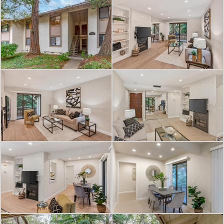
room fireplace. The living room and
both dining spaces overlook the lush
greenbelt with views of tranquil
Saratoga Creek. The formal dining
area and living room open to a large
private balcony.
The Gatehouse gated community
amenities include sparkling pool, hot
tub, clubhouse, game room, bike
racks, and landscaped greenbelts
with water features.
Ideal location close to Wildwood Park,
shopping, dining, wine tasting, art