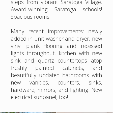
steps from vibrant Saratoga Village.
Award-winning Saratoga schools!
Spacious rooms.
Many recent improvements: newly
added in-unit washer and dryer, new
vinyl plank flooring and recessed
lights throughout, kitchen with new
sink and quartz countertops atop
freshly painted cabinets, and
beautifully updated bathrooms with
new vanities, counters, sinks,
hardware, mirrors, and lighting. New
electrical subpanel, too!
Flip a switch to enjoy the cozy living