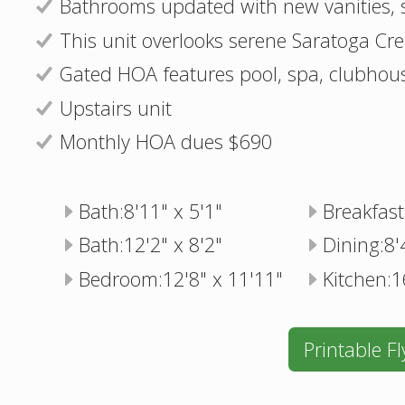
Bathrooms updated with new vanities, si
This unit overlooks serene Saratoga Cr
Gated HOA features pool, spa, clubhous
Upstairs unit
Monthly HOA dues $690
Bath:8'11" x 5'1"
Breakfast
Bath:12'2" x 8'2"
Dining:8'
Bedroom:12'8" x 11'11"
Kitchen:1
Printable Fl