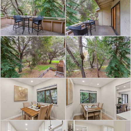
and entertainment, and easy access
to commuter routes, such as Hwy 85.