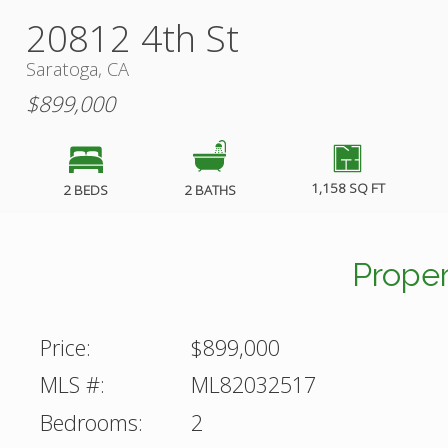
20812 4th St
Saratoga, CA
$899,000
1,158 SQ FT
2 BEDS
2 BATHS
Proper
Price:
$899,000
MLS #:
ML82032517
Bedrooms:
2