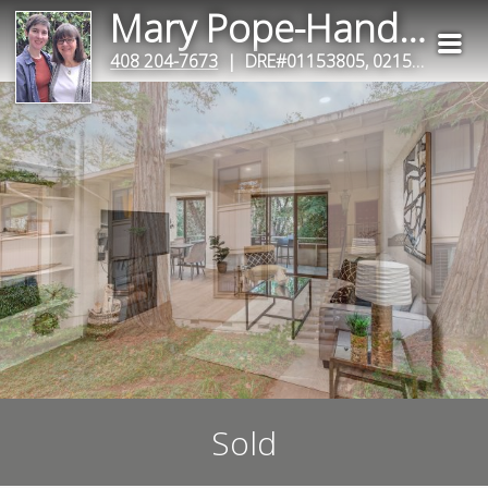
Mary Pope-Handy & Clair Handy
408 204-7673
| DRE#01153805, 02153633
Sold