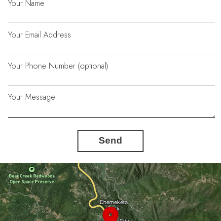
Your Name
Your Email Address
Your Phone Number (optional)
Your Message
Send