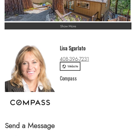
Show More
Lisa Sgarlato
408-396-7231
Website
Compass
Send a Message