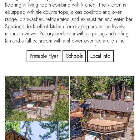
flooring in living room combine with kitchen. The kitchen is
equipped with tile countertops, a gas cooktop and oven
range, dishwasher, refrigerator, and exhaust fan and eat-in bar.
Spacious deck off of kitchen for relaxing under the lovely
mountain views. Primary bedroom with carpeting and ceiling
fan and a full bathroom with a shower over tub are on the
upper floor. Spiral staircase leads to lower level with 2
adjoining rooms for den plus bedroom combo and full
Printable Flyer
Schools
Local Info
bathroom along with large basement storage space. Step
outside where your hot tub awaits amongst the garden space.
Laundry is conveniently situated in the utility room with 220V
electricity hookup and washer/dryer included. Central heat
and wired for generator. Friendly community with pool,
playgrounds, community center, new fire station, Pizza
restaurant, post office and general store in a great commute
location 7 minutes to town. Great Los Gatos Schools:
Lexington Elem, Fisher Middle, Los Gatos High