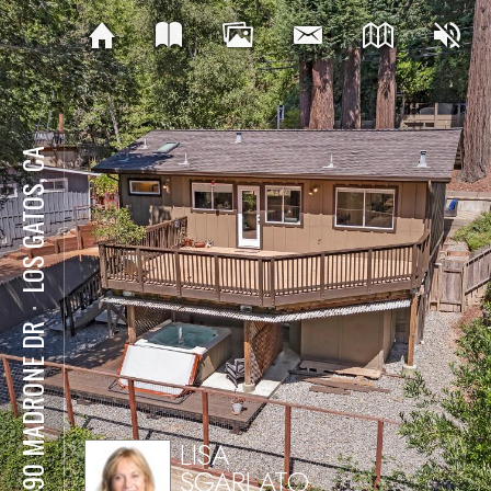
LOS GATOS, CA
⋅
21590 MADRONE DR
LISA
SGARLATO