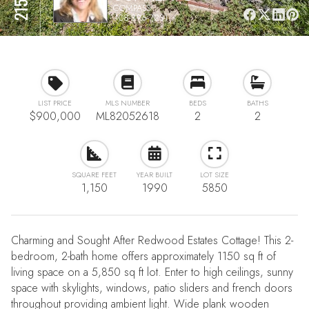
COMPASS
408-396-7231
LIST PRICE
MLS NUMBER
BEDS
BATHS
$900,000
ML82052618
2
2
SQUARE FEET
YEAR BUILT
LOT SIZE
1,150
1990
5850
Charming and Sought After Redwood Estates Cottage! This 2-
bedroom, 2-bath home offers approximately 1150 sq ft of
living space on a 5,850 sq ft lot. Enter to high ceilings, sunny
space with skylights, windows, patio sliders and french doors
throughout providing ambient light. Wide plank wooden