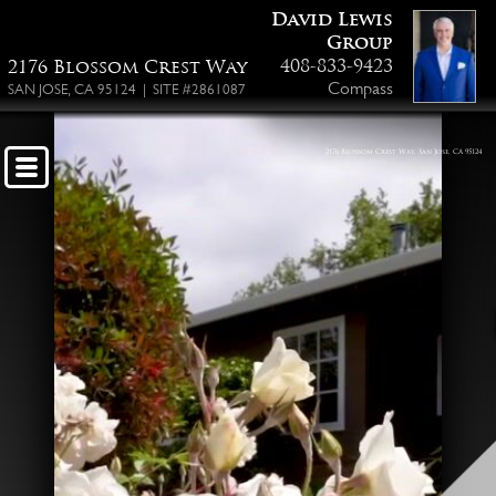
David Lewis
Floor Plan PDF
Group
408-833-9423
2176 Blossom Crest Way
Compass
SAN JOSE, CA 95124 | SITE #2861087
2176 Blossom Crest Way, San Jose, CA 95124