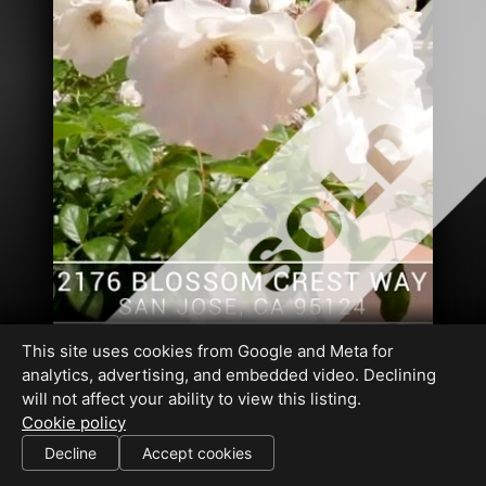
This site uses cookies from Google and Meta for
analytics, advertising, and embedded video. Declining
will not affect your ability to view this listing.
Cookie policy
DRE#01409243
Decline
Accept cookies
SHARE THIS SITE