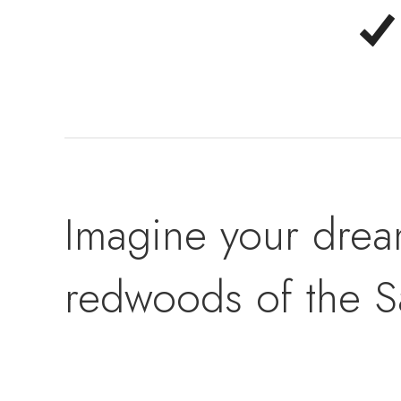
Imagine your drea
redwoods of the S