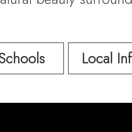
ivated. From this elev
Schools
Local In
o breathtaking views – t
cross the valley and th
voir shimmering under