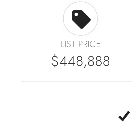
LIST PRICE
$448,888