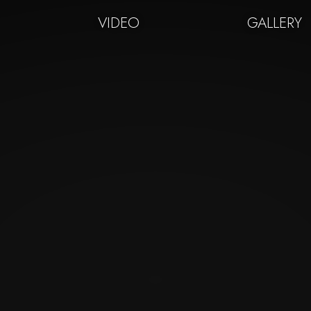
VIDEO
GALLERY