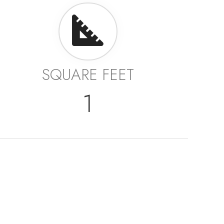
SQUARE FEET
1