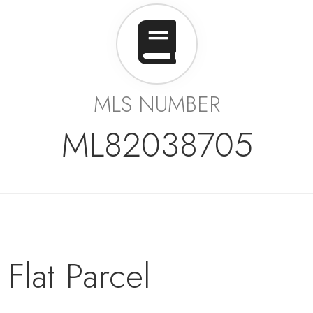
MLS NUMBER
ML82038705
Flat Parcel