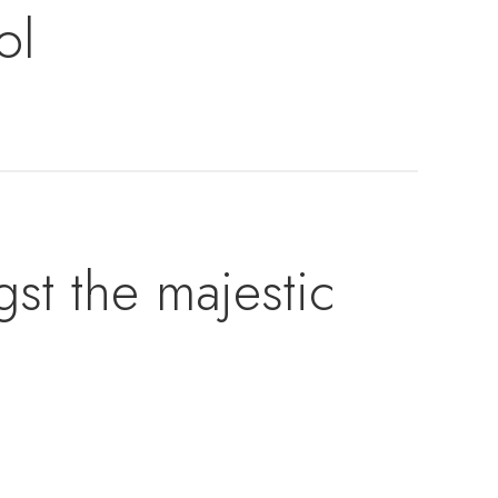
ol
t the majestic