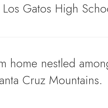
Los Gatos High Scho
m home nestled amongs
anta Cruz Mountains.