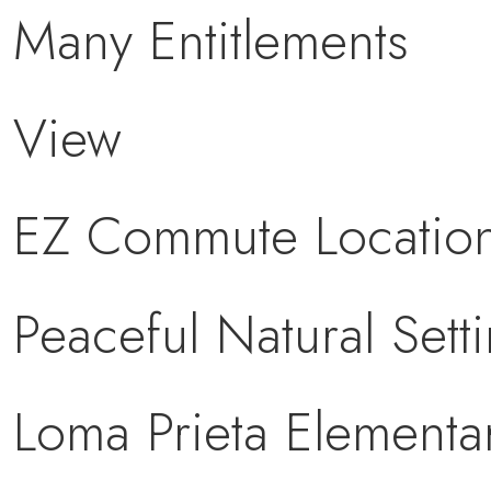
Many Entitlements
View
EZ Commute Locatio
Peaceful Natural Sett
Loma Prieta Elementa