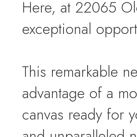
Here, at 22065 Ol
exceptional opport
This remarkable ne
advantage of a mos
canvas ready for yo
and unparalleled n