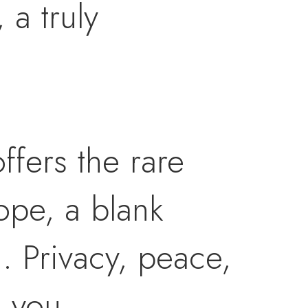
a truly
ffers the rare
ope, a blank
n. Privacy, peace,
 you.