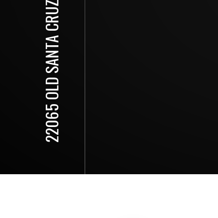
22065 OLD SANTA CRUZ HIGHWAY