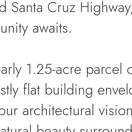
d Santa Cruz Highway, 
unity awaits.
arly 1.25-acre parcel o
tly flat building envel
ur architectural visio
atural beauty surround