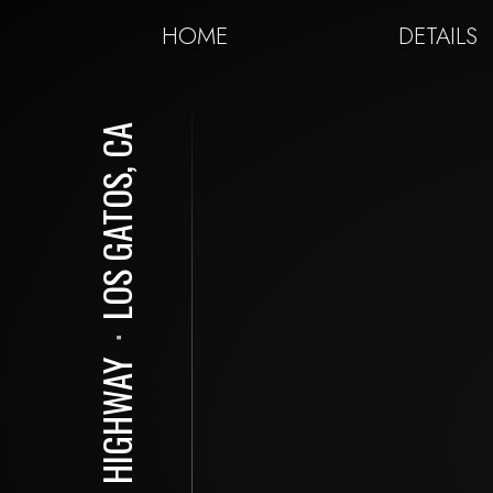
HOME
DETAILS
LOS GATOS, CA
⋅