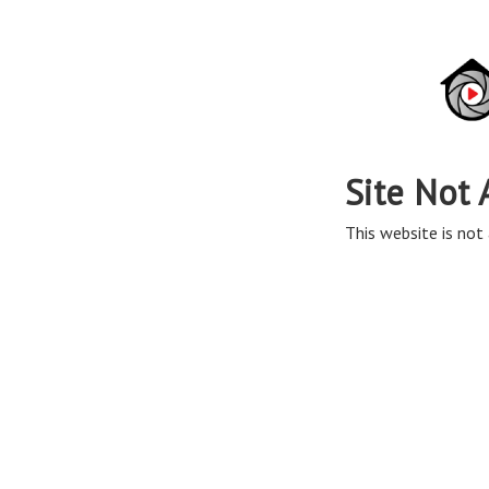
Site Not 
This website is not 