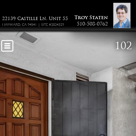
55-22139 Castille Ln
Troy Staten
22139 Castille Ln, Unit 55
510-508-0762
HAYWARD, CA 94541 | SITE #2824329
102