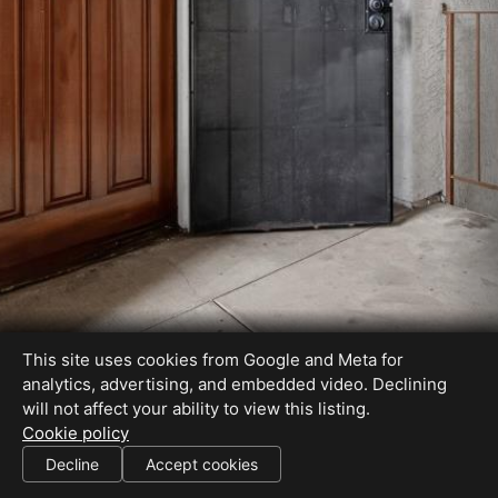
This site uses cookies from Google and Meta for
analytics, advertising, and embedded video. Declining
will not affect your ability to view this listing.
Cookie policy
License #01310594
Decline
Accept cookies
SHARE THIS SITE