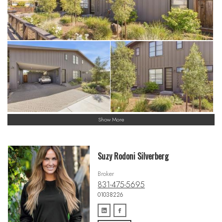
Show More
Suzy Rodoni Silverberg
Broker
831-475-5695
01038226