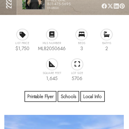
831-475-5695
01038226
LIST PRICE
MLS NUMBER
BEDS
BATHS
$1,750
ML82050646
3
2
SQUARE FEET
LOT SIZE
1,645
5706
Printable Flyer
Schools
Local Info