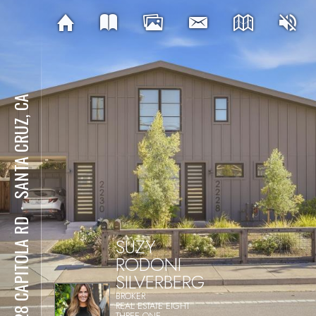
SANTA CRUZ, CA
⋅
2228 CAPITOLA RD
SUZY
RODONI
SILVERBERG
BROKER
REAL ESTATE EIGHT
THREE ONE