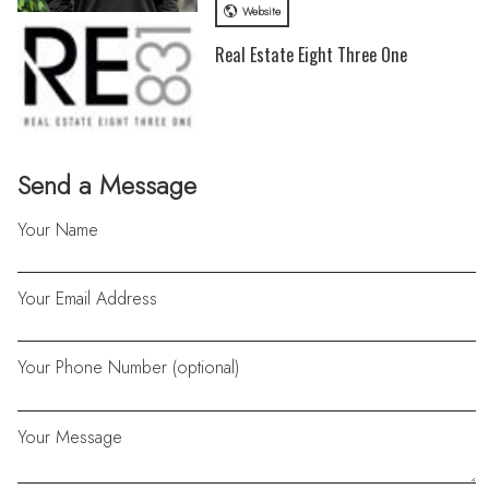
Website
Real Estate Eight Three One
Send a Message
Your Name
Your Email Address
Your Phone Number (optional)
Your Message