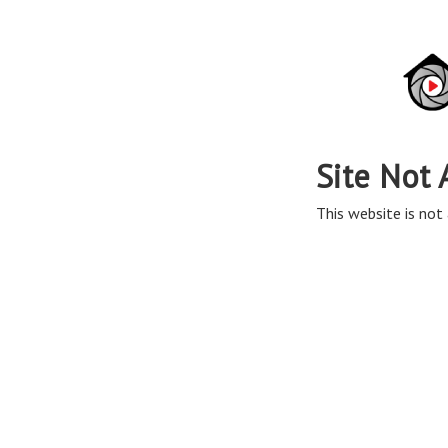
Site Not 
This website is not 