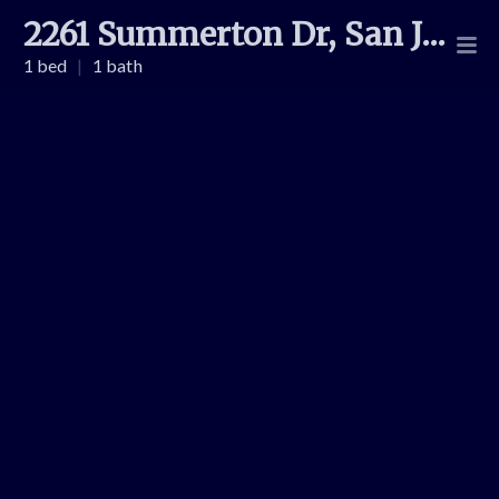
2261 Summerton Dr, San Jose
1 bed
|
1 bath