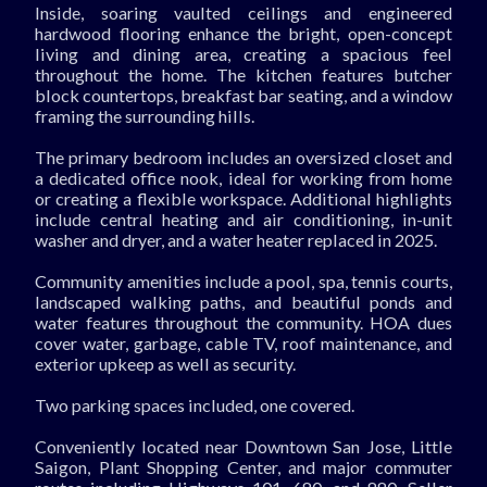
Inside, soaring vaulted ceilings and engineered
hardwood flooring enhance the bright, open-concept
living and dining area, creating a spacious feel
throughout the home. The kitchen features butcher
block countertops, breakfast bar seating, and a window
framing the surrounding hills.
The primary bedroom includes an oversized closet and
a dedicated office nook, ideal for working from home
or creating a flexible workspace. Additional highlights
include central heating and air conditioning, in-unit
washer and dryer, and a water heater replaced in 2025.
Community amenities include a pool, spa, tennis courts,
landscaped walking paths, and beautiful ponds and
water features throughout the community. HOA dues
cover water, garbage, cable TV, roof maintenance, and
exterior upkeep as well as security.
Two parking spaces included, one covered.
Conveniently located near Downtown San Jose, Little
Saigon, Plant Shopping Center, and major commuter