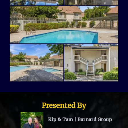
Presented By
Kip & Tam | Barnard Group