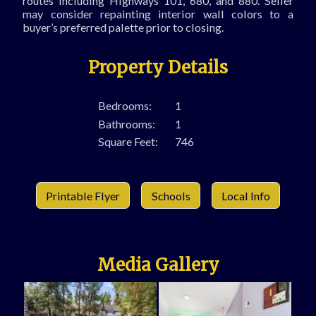
routes including Highways 101, 680, and 880. Seller
may consider repainting interior wall colors to a
buyer’s preferred palette prior to closing.
Property Details
Bedrooms:
1
Bathrooms:
1
Square Feet:
746
Printable Flyer
Schools
Local Info
Media Gallery