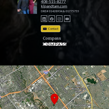
408-515-8277
kipandtam.com
DRE# 01428934 & 01775755
Contact
Compass