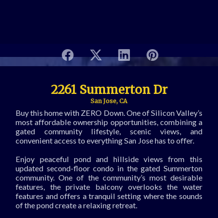
2261 Summerton Dr
San Jose, CA
Buy this home with ZERO Down. One of Silicon Valley’s
most affordable ownership opportunities, combining a
gated community lifestyle, scenic views, and
convenient access to everything San Jose has to offer.
Enjoy peaceful pond and hillside views from this
updated second-floor condo in the gated Summerton
community. One of the community’s most desirable
features, the private balcony overlooks the water
features and offers a tranquil setting where the sounds
of the pond create a relaxing retreat.