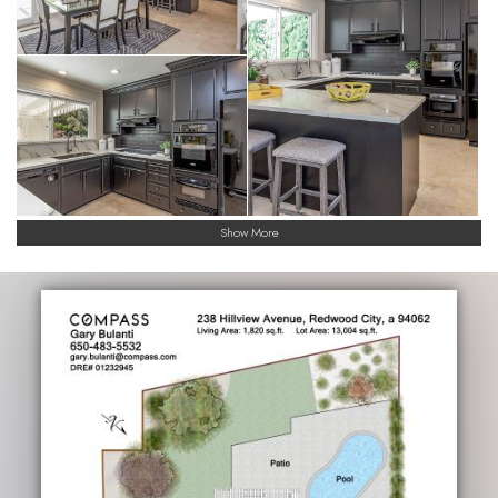
Show More