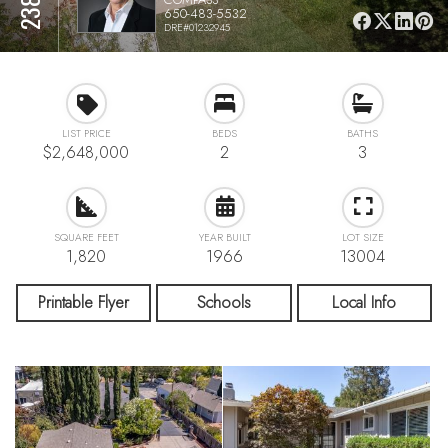
650-483-5532
DRE#01232945
LIST PRICE
BEDS
BATHS
$2,648,000
2
3
SQUARE FEET
YEAR BUILT
LOT SIZE
1,820
1966
13004
Printable Flyer
Schools
Local Info