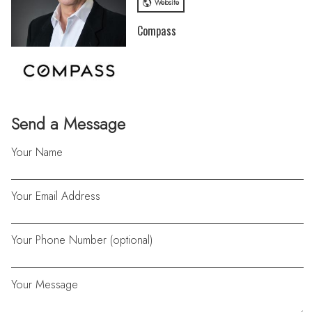
Website
Compass
Send a Message
Your Name
Your Email Address
Your Phone Number (optional)
Your Message