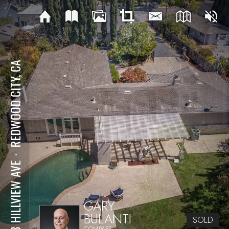
REDWOOD CITY, CA
⋅
238 HILLVIEW AVE
GARY
BULANTI
SOLD
COMPASS