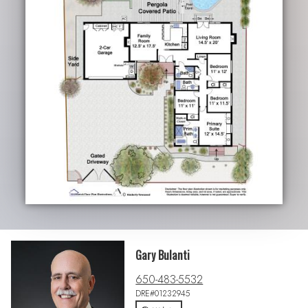
Gary Bulanti
650-483-5532
DRE#01232945