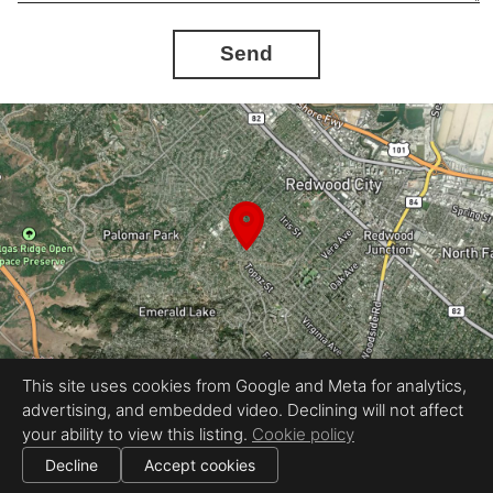
Send
This site uses cookies from Google and Meta for analytics,
advertising, and embedded video. Declining will not affect
Equal Housing Opportunity
your ability to view this listing.
Cookie policy
Proudly created by REEL&Shutter
|
All information deemed reliable but not guaranteed.
© 2026
REEL & Shutter - Bay Area
— All rights reserved.
Decline
Accept cookies
|
Use of this website is subject to our
terms of use
.
Cookie settings