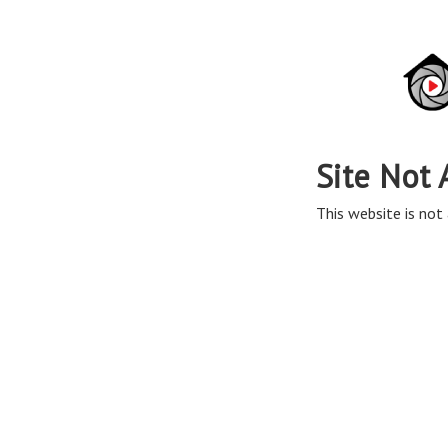
Site Not 
This website is not 