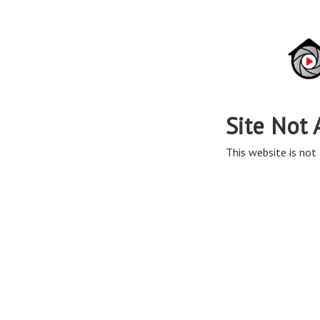
Site Not 
This website is not 