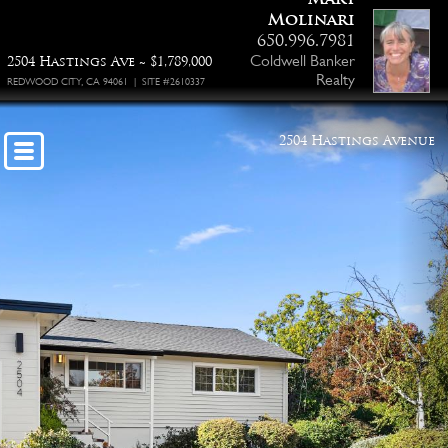
Molinari
650.996.7981
Coldwell Banker
2504 Hastings Ave ~ $1,789,000
Realty
REDWOOD CITY, CA 94061 | SITE #2610337
2504 Hastings Avenue