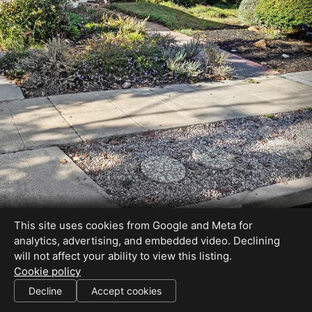
This site uses cookies from Google and Meta for
analytics, advertising, and embedded video. Declining
will not affect your ability to view this listing.
Cookie policy
DRE#01032961
Decline
Accept cookies
SHARE THIS SITE