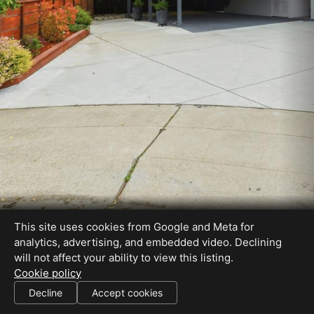
This site uses cookies from Google and Meta for
analytics, advertising, and embedded video. Declining
will not affect your ability to view this listing.
Cookie policy
Decline
Accept cookies
SHARE THIS SITE