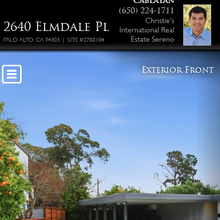
Cablayan
(650) 224-1711
Christie's
2640 Elmdale Pl
International Real
Estate Sereno
PALO ALTO, CA 94303 | SITE #2788104
Exterior Front