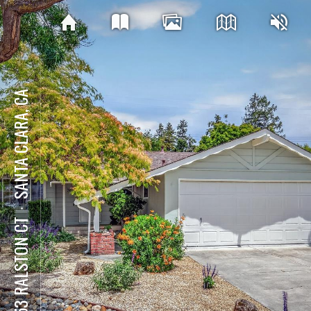
SANTA CLARA, CA
⋅
2653 RALSTON CT