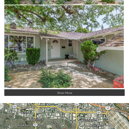
Show More