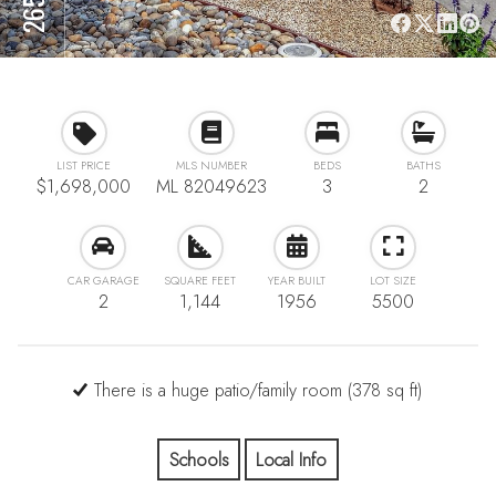
LIST PRICE
MLS NUMBER
BEDS
BATHS
$1,698,000
ML 82049623
3
2
CAR GARAGE
SQUARE FEET
YEAR BUILT
LOT SIZE
2
1,144
1956
5500
There is a huge patio/family room (378 sq ft)
Schools
Local Info