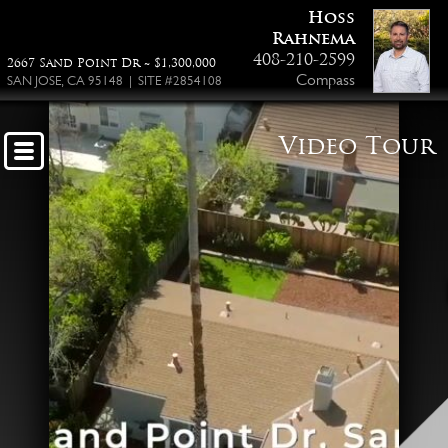
Hoss
Rahnema
408-210-2599
2667 Sand Point Dr ~ $1,300,000
Compass
SAN JOSE, CA 95148 | SITE #2854108
Video Tour