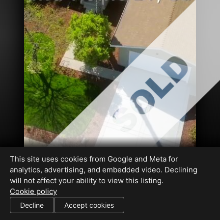
This site uses cookies from Google and Meta for
analytics, advertising, and embedded video. Declining
will not affect your ability to view this listing.
Cookie policy
01481315
Decline
Accept cookies
SHARE THIS SITE