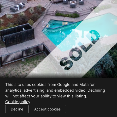
This site uses cookies from Google and Meta for
analytics, advertising, and embedded video. Declining
will not affect your ability to view this listing.
Cookie policy
DRE#02137088
Decline
Accept cookies
SHARE THIS SITE