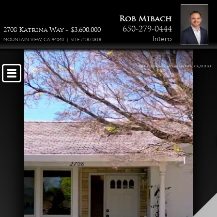
Property Floor Plan
Rob Mibach
650-279-0444
2708 Katrina Way ~ $3,600,000
Intero
MOUNTAIN VIEW, CA 94040 | SITE #2875818
2708 Katrina Way, Mountain View, CA_VIDEO