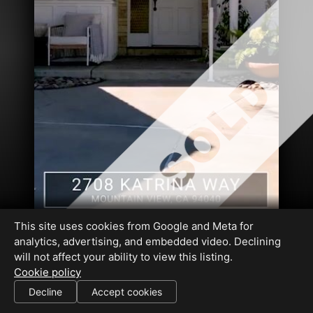
This site uses cookies from Google and Meta for
analytics, advertising, and embedded video. Declining
will not affect your ability to view this listing.
Cookie policy
DRE#01318177
Decline
Accept cookies
SHARE THIS SITE