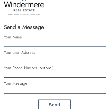
Send a Message
Your Name
Your Email Address
Your Phone Number (optional)
Your Message
Send