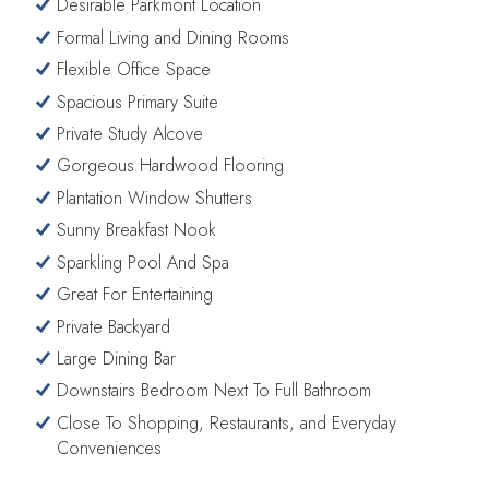
Desirable Parkmont Location
Formal Living and Dining Rooms
Flexible Office Space
Spacious Primary Suite
Private Study Alcove
Gorgeous Hardwood Flooring
Plantation Window Shutters
Sunny Breakfast Nook
Sparkling Pool And Spa
Great For Entertaining
Private Backyard
Large Dining Bar
Downstairs Bedroom Next To Full Bathroom
Close To Shopping, Restaurants, and Everyday
Conveniences