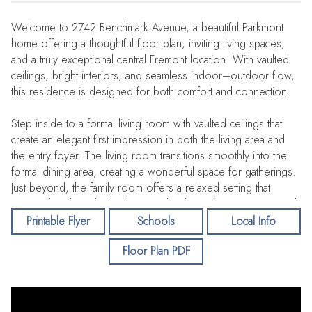
Welcome to 2742 Benchmark Avenue, a beautiful Parkmont
home offering a thoughtful floor plan, inviting living spaces,
and a truly exceptional central Fremont location. With vaulted
ceilings, bright interiors, and seamless indoor–outdoor flow,
this residence is designed for both comfort and connection.
Step inside to a formal living room with vaulted ceilings that
create an elegant first impression in both the living area and
the entry foyer. The living room transitions smoothly into the
formal dining area, creating a wonderful space for gatherings.
Just beyond, the family room offers a relaxed setting that
opens directly to the kitchen — a bright, welcoming space with
a large dining bar and a cozy breakfast nook ideal for morning
Printable Flyer
Schools
Local Info
coffee.
Floor Plan PDF
A desirable downstairs bedroom, currently used as an office,
sits next to a full bathroom, making it perfect for guests,
extended family, or flexible work-from-home needs. The family