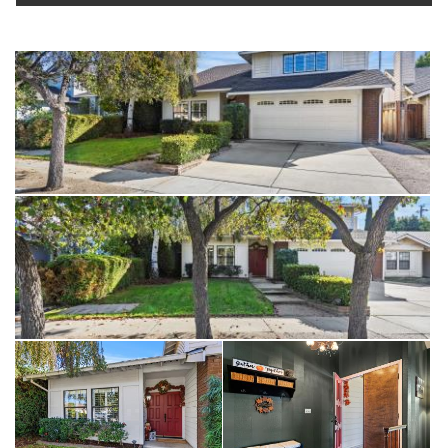
A wonderful blend of comfort, convenience, and character —
this is a must-see home in one of Fremont’s most convenient
and desirable areas.