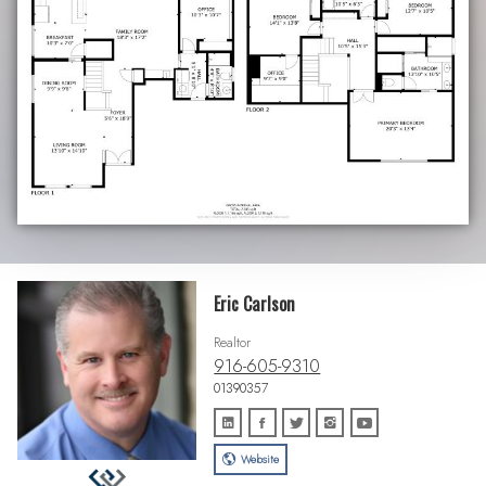
Eric Carlson
Realtor
916-605-9310
01390357
Website