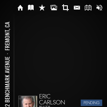
FREMONT, CA
⋅
2742 BENCHMARK AVENUE
ERIC
CARLSON
PENDING
REALTOR