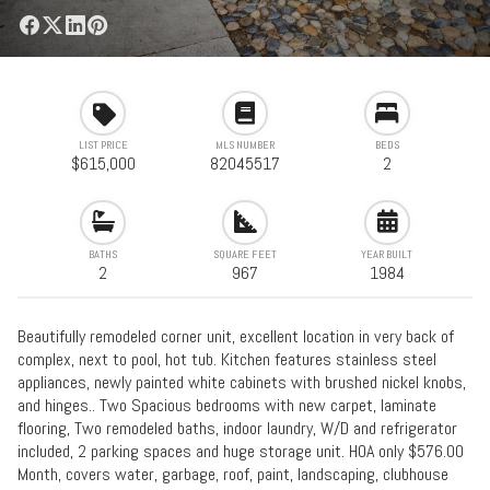
LIST PRICE
MLS NUMBER
BEDS
$615,000
82045517
2
BATHS
SQUARE FEET
YEAR BUILT
2
967
1984
Beautifully remodeled corner unit, excellent location in very back of
complex, next to pool, hot tub. Kitchen features stainless steel
appliances, newly painted white cabinets with brushed nickel knobs,
and hinges.. Two Spacious bedrooms with new carpet, laminate
flooring, Two remodeled baths, indoor laundry, W/D and refrigerator
included, 2 parking spaces and huge storage unit. HOA only $576.00
Month, covers water, garbage, roof, paint, landscaping, clubhouse