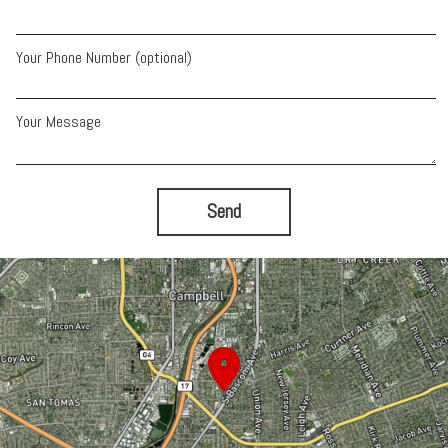
Your Phone Number (optional)
Your Message
Send