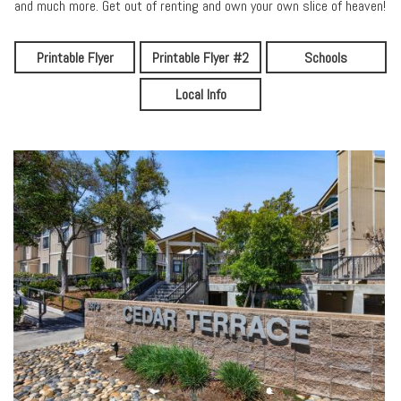
and much more. Get out of renting and own your own slice of heaven!
Printable Flyer
Printable Flyer #2
Schools
Local Info