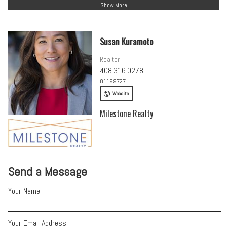
Show More
Susan Kuramoto
Realtor
408.316.0278
01199727
Website
Milestone Realty
Send a Message
Your Name
Your Email Address