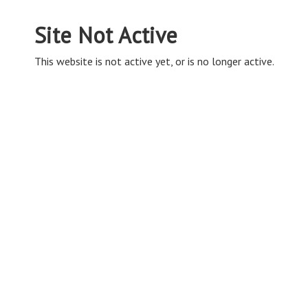
Site Not Active
This website is not active yet, or is no longer active.