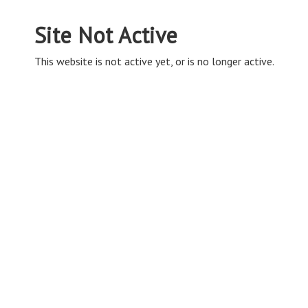
Site Not Active
This website is not active yet, or is no longer active.