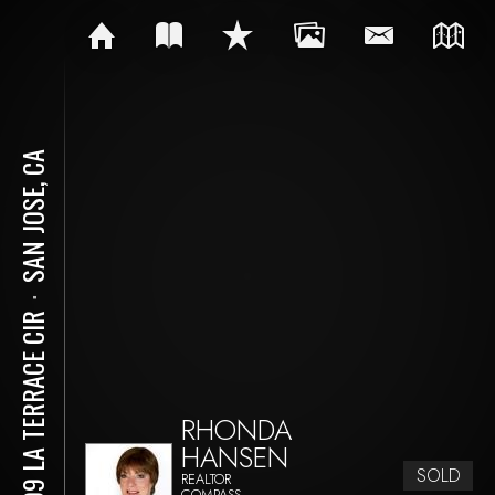
SAN JOSE, CA
⋅
3109 LA TERRACE CIR
RHONDA
HANSEN
SOLD
REALTOR
COMPASS