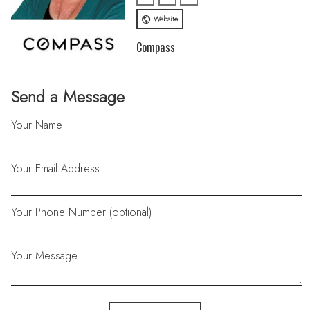
Website
Compass
Send a Message
Your Name
Your Email Address
Your Phone Number (optional)
Your Message