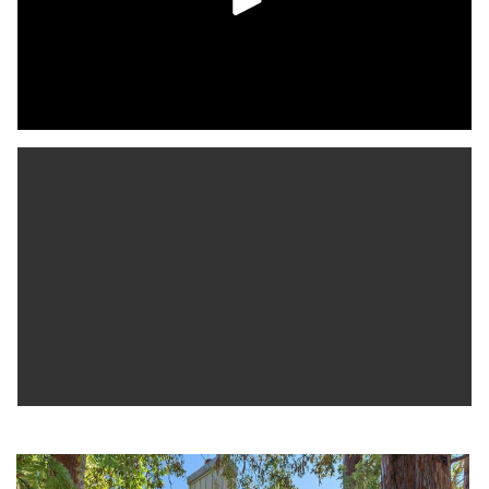
Just steps from Almaden Lake Park and with easy access to
shopping, dining and major commute routes, this home offers
the perfect blend of comfort, style, and convenience in a
tranquil setting. Don’t miss the chance to make it yours!