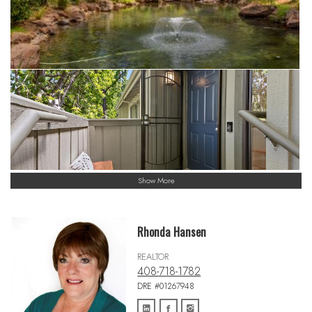
Show More
Rhonda Hansen
REALTOR
408-718-1782
DRE #01267948