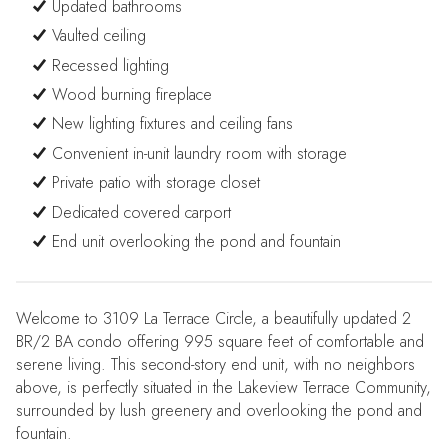
Updated bathrooms
Vaulted ceiling
Recessed lighting
Wood burning fireplace
New lighting fixtures and ceiling fans
Convenient in-unit laundry room with storage
Private patio with storage closet
Dedicated covered carport
End unit overlooking the pond and fountain
Welcome to 3109 La Terrace Circle, a beautifully updated 2
BR/2 BA condo offering 995 square feet of comfortable and
serene living. This second-story end unit, with no neighbors
above, is perfectly situated in the Lakeview Terrace Community,
surrounded by lush greenery and overlooking the pond and
fountain.