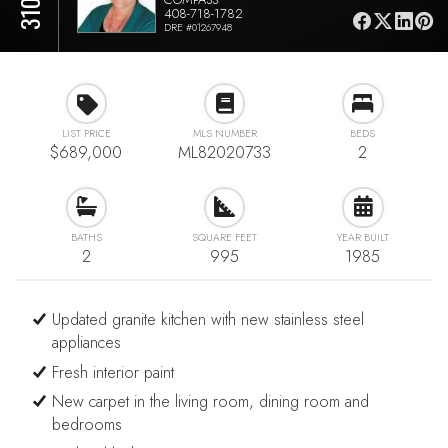
408-718-1782
DRE #01267948
LIST PRICE
MLS NUMBER
BEDS
$689,000
ML82020733
2
BATHS
SQUARE FEET
YEAR BUILT
2
995
1985
Updated granite kitchen with new stainless steel
appliances
Fresh interior paint
New carpet in the living room, dining room and
bedrooms