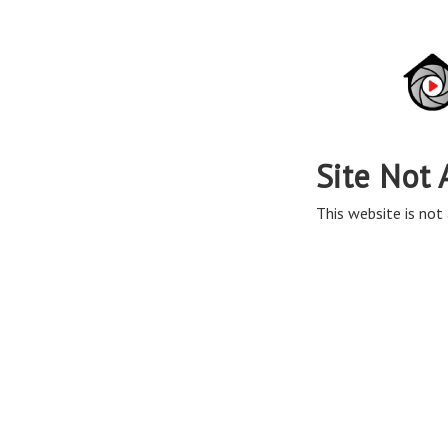
Site Not 
This website is not 