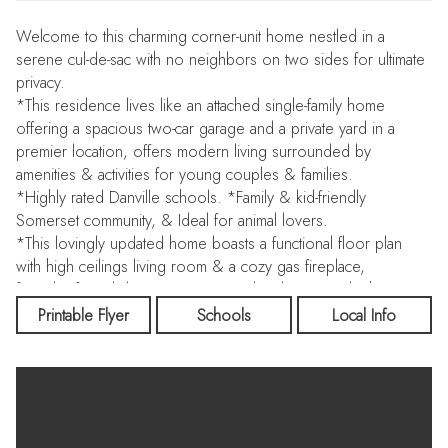
Welcome to this charming corner-unit home nestled in a
serene cul-de-sac with no neighbors on two sides for ultimate
privacy.
*This residence lives like an attached single-family home
offering a spacious two-car garage and a private yard in a
premier location, offers modern living surrounded by
amenities & activities for young couples & families.
*Highly rated Danville schools. *Family & kid-friendly
Somerset community, & Ideal for animal lovers.
*This lovingly updated home boasts a functional floor plan
with high ceilings living room & a cozy gas fireplace,
formal/informal dining areas, an updated gourmet kitchen,
granite counters, large counter space, an open railing
Printable Flyer
Schools
Local Info
staircase, vaulted ceiling master suite, large guest bedrooms.
Additional highlights include beautiful laminate flooring
complete house, Interior paint, central heating & cooling,
updated baths, light fixtures & more, laundry room.
Spacious Primary bedroom with vaulted ceilings & walk in