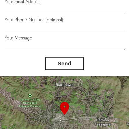
Your Email Address
Your Phone Number (optional)
Your Message
Send