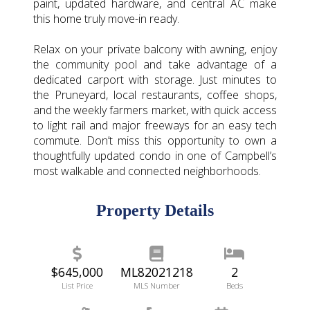
paint, updated hardware, and central AC make
this home truly move-in ready.
Relax on your private balcony with awning, enjoy
the community pool and take advantage of a
dedicated carport with storage. Just minutes to
the Pruneyard, local restaurants, coffee shops,
and the weekly farmers market, with quick access
to light rail and major freeways for an easy tech
commute. Don’t miss this opportunity to own a
thoughtfully updated condo in one of Campbell’s
most walkable and connected neighborhoods.
Property Details
$645,000
ML82021218
2
List Price
MLS Number
Beds