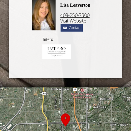
Lisa Leaverton
408-250-7300
Visit Website
Contact
Intero