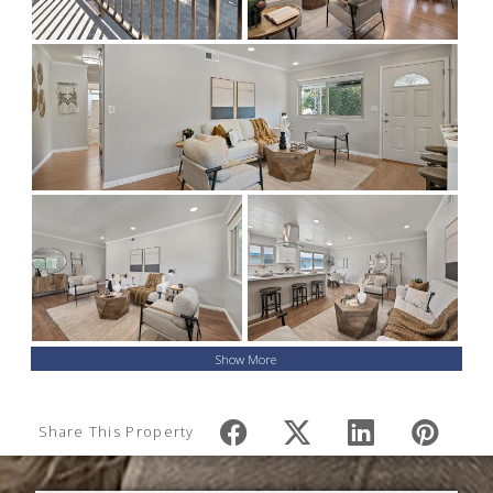
Show More
Share This Property