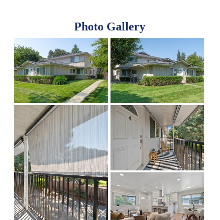
Photo Gallery