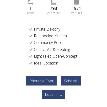
1
798
1971
Baths
Square Feet
Year Built
Private Balcony
Remodeled Kitchen
Community Pool
Central AC & Heating
Light Filled Open-Concept
Ideal Location
Printable Flyer
Schools
Local Info