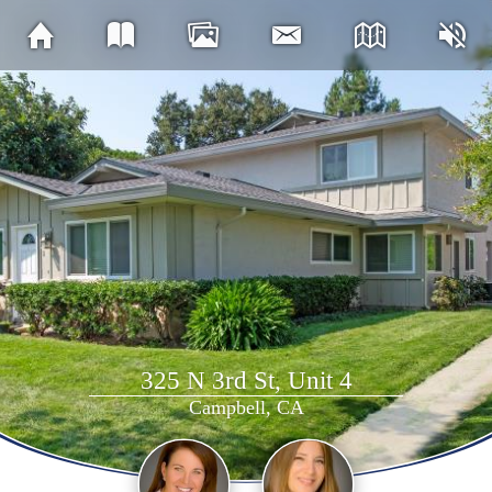
325 N 3rd St, Unit 4
Campbell, CA