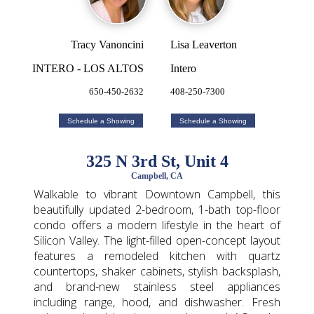
Tracy Vanoncini
Lisa Leaverton
INTERO - LOS ALTOS
Intero
650-450-2632
408-250-7300
Schedule a Showing
Schedule a Showing
325 N 3rd St, Unit 4
Campbell, CA
Walkable to vibrant Downtown Campbell, this
beautifully updated 2-bedroom, 1-bath top-floor
condo offers a modern lifestyle in the heart of
Silicon Valley. The light-filled open-concept layout
features a remodeled kitchen with quartz
countertops, shaker cabinets, stylish backsplash,
and brand-new stainless steel appliances
including range, hood, and dishwasher. Fresh