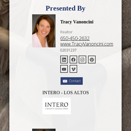
Presented By
Tracy Vanoncini
Realtor
650-450-2632
www.TracyVanoncini.com
02031237
Contact
INTERO - LOS ALTOS