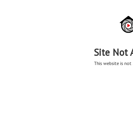
Site Not 
This website is not 