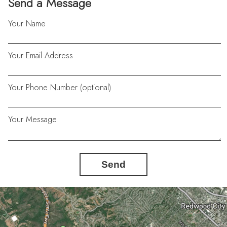
Send a Message
Your Name
Your Email Address
Your Phone Number (optional)
Your Message
Send