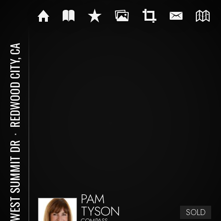
REDWOOD CITY, CA
⋅
34 WEST SUMMIT DR
PAM
TYSON
SOLD
COMPASS