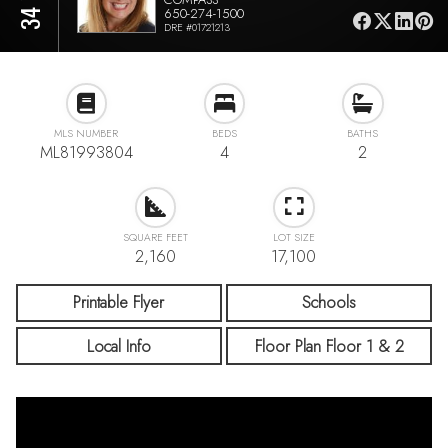
650-274-1500
DRE #01721213
MLS NUMBER
BEDS
BATHS
ML81993804
4
2
SQUARE FEET
LOT SIZE
2,160
17,100
Printable Flyer
Schools
Local Info
Floor Plan Floor 1 & 2