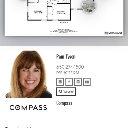
Pam Tyson
650-274-1500
DRE #01721213
Website
Compass