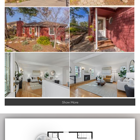
Show More