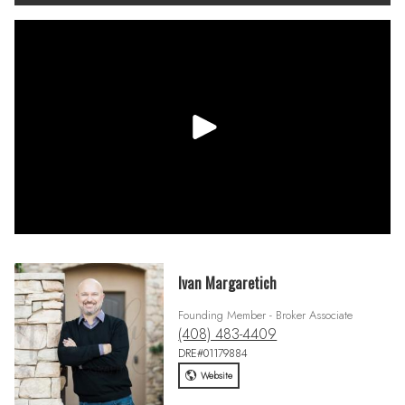
Ivan Margaretich
Founding Member - Broker Associate
(408) 483-4409
DRE#01179884
Website