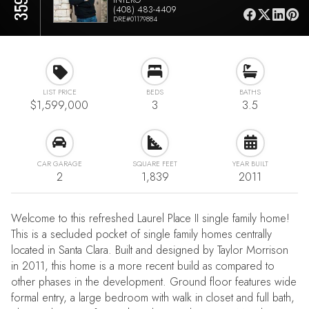
(408) 483-4409
DRE#01179884
LIST PRICE
BEDS
BATHS
$1,599,000
3
3.5
CAR GARAGE
SQUARE FEET
YEAR BUILT
2
1,839
2011
Welcome to this refreshed Laurel Place II single family home!
This is a secluded pocket of single family homes centrally
located in Santa Clara. Built and designed by Taylor Morrison
in 2011, this home is a more recent build as compared to
other phases in the development. Ground floor features wide
formal entry, a large bedroom with walk in closet and full bath,