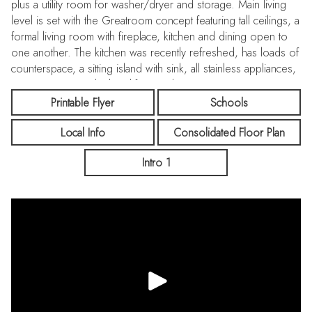
plus a utility room for washer/dryer and storage. Main living
level is set with the Greatroom concept featuring tall ceilings, a
formal living room with fireplace, kitchen and dining open to
one another. The kitchen was recently refreshed, has loads of
counterspace, a sitting island with sink, all stainless appliances,
pantry storage and a breakfast nook. Primary suite is a retreat
with walk-in closet, a bathroom with double sink vanity, stall
Printable Flyer
Schools
shower and separate toilet. Additional bedroom and full
Local Info
Consolidated Floor Plan
bathroom on the same level. Have your own privacy in the
backyard with room for entertaining, BBQ and areas for play!
Intro 1
Central heating and A/C with multi-zone controls and a
tankless water heater. Fresh touches include interior painting
and stylish carpeting to compliment laminate and tile flooring.