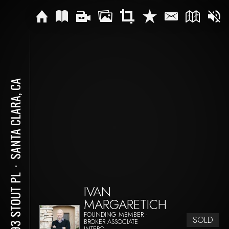
SANTA CLARA, CA
⋅
3593 STOUT PL
IVAN
MARGARETICH
FOUNDING MEMBER -
SOLD
BROKER ASSOCIATE
INTERO