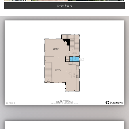
Show More