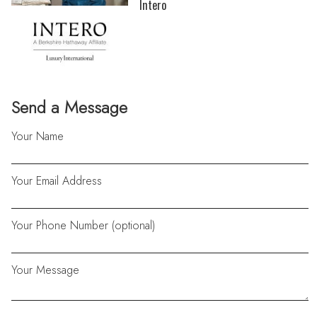
Intero
Send a Message
Your Name
Your Email Address
Your Phone Number (optional)
Your Message