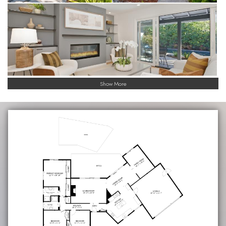
Show More