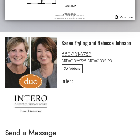
Karen Fryling and Rebecca Johnson
650-281-8752
DRE#01326725 DRE#01332193
Website
Intero
Send a Message