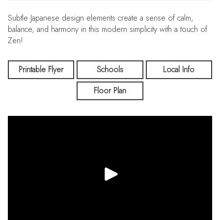
Subtle Japanese design elements create a sense of calm,
balance, and harmony in this modern simplicity with a touch of
Zen!
Printable Flyer
Schools
Local Info
Floor Plan