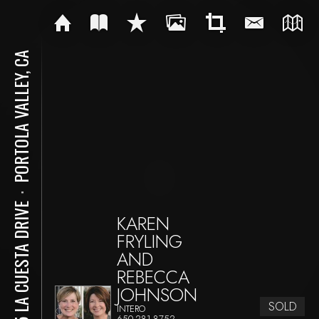
PORTOLA VALLEY, CA
⋅
375 LA CUESTA DRIVE
KAREN
FRYLING
AND
REBECCA
JOHNSON
SOLD
INTERO
650-281-8752