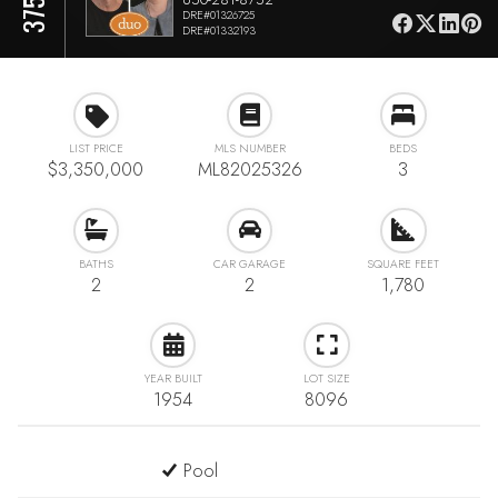
DRE#01326725
DRE#01332193
LIST PRICE
MLS NUMBER
BEDS
$3,350,000
ML82025326
3
BATHS
CAR GARAGE
SQUARE FEET
2
2
1,780
YEAR BUILT
LOT SIZE
1954
8096
Pool