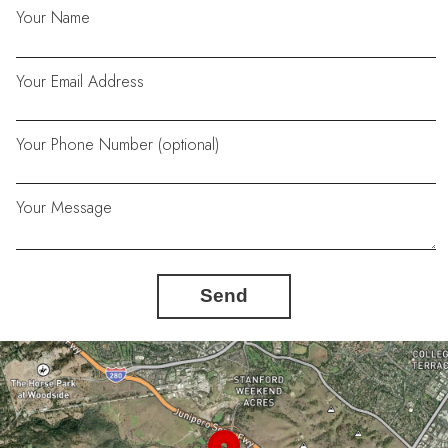
Your Name
Your Email Address
Your Phone Number (optional)
Your Message
Send