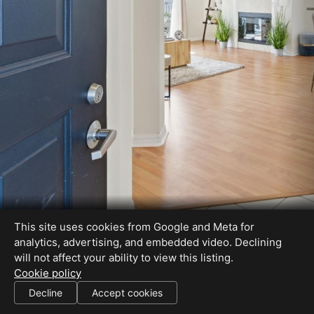
This site uses cookies from Google and Meta for
analytics, advertising, and embedded video. Declining
will not affect your ability to view this listing.
Cookie policy
Decline
Accept cookies
SHARE THIS SITE