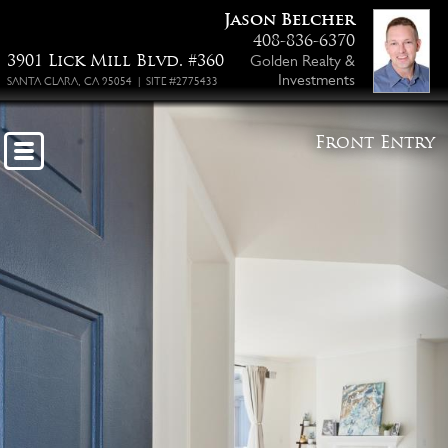
Jason Belcher
408-836-6370
3901 Lick Mill Blvd. #360
Golden Realty &
Investments
SANTA CLARA, CA 95054 | SITE #2775433
Front Entry