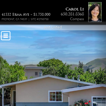
Floor Plan PDF
Carol Li
650.281.8368
41532 Erma Ave ~ $1,758,000
Compass
FREMONT, CA 94539 | SITE #2950758
Just Listed