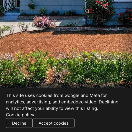
This site uses cookies from Google and Meta for
analytics, advertising, and embedded video. Declining
will not affect your ability to view this listing.
Cookie policy
01227755
Decline
Accept cookies
SHARE THIS SITE