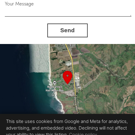
Your Message
Send
This site uses cookies from Google and Meta for analytics,
advertising, and embedded video. Declining will not affect
Equal Housing Opportunity
your ability to view this listing.
Cookie policy