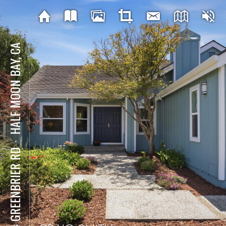
HALF MOON BAY, CA
⋅
424 GREENBRIER RD