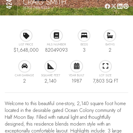
CRAIG SMITH
(650) 766-9134
LIST PRICE
MLS NUMBER
BEDS
BATHS
$1,648,000
82049093
3
2
CAR GARAGE
SQUARE FEET
YEAR BUILT
LOT SIZE
2
2,140
1987
7,803 SQ FT
Welcome to this beautiful one-story, 2,140 square foot home
located in the desirable gated Ocean Colony community of
Half Moon Bay. Filled with natural light and thoughtfully
designed, this residence blends modern style with an
exceptionally comfortable layout. Highlights include: 3 large