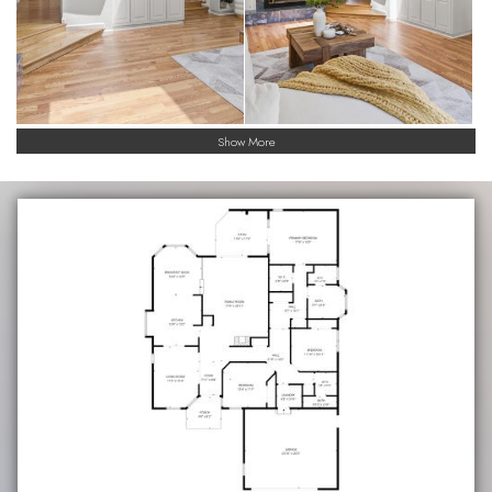
Show More