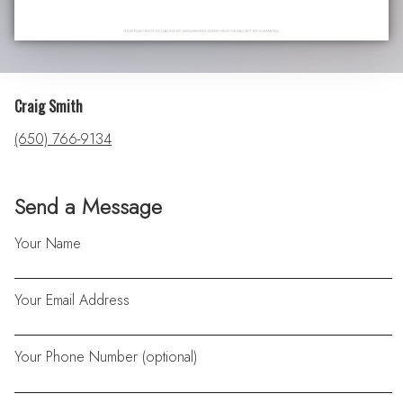
Craig Smith
(650) 766-9134
Send a Message
Your Name
Your Email Address
Your Phone Number (optional)