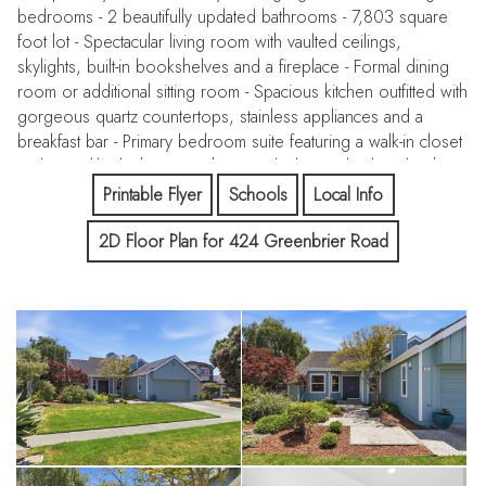
bedrooms - 2 beautifully updated bathrooms - 7,803 square
foot lot - Spectacular living room with vaulted ceilings,
skylights, built-in bookshelves and a fireplace - Formal dining
room or additional sitting room - Spacious kitchen outfitted with
gorgeous quartz countertops, stainless appliances and a
breakfast bar - Primary bedroom suite featuring a walk-in closet
and a spa-like bathroom with a jetted tub - Big backyard with
patio and lush landscaping; ideal for relaxing and entertaining -
Printable Flyer
Schools
Local Info
Separate laundry room - Two-car garage - Prime location near
2D Floor Plan for 424 Greenbrier Road
the Ritz-Carlton Hotel, two championship golf courses, coast
side beaches/trails and charming downtown Half Moon Bay -
Option to join the Colony Club, which offers six lighted tennis
courts, a pool, spas and saunas - Don't miss this opportunity
to live in one of the coast side's most coveted communities!