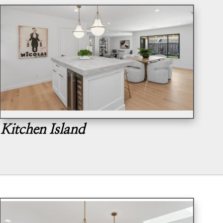
Kitchen Island