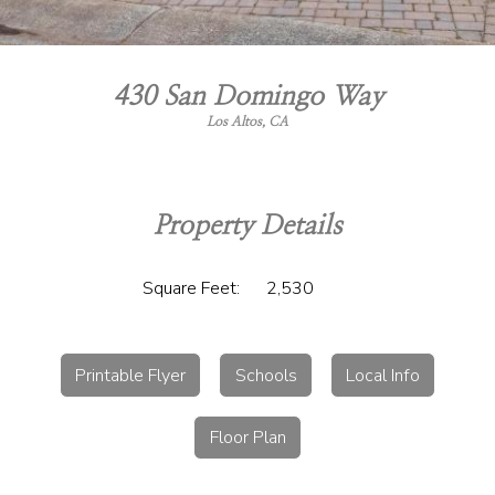
430 San Domingo Way
Los Altos, CA
Property Details
Square Feet:
2,530
Printable Flyer
Schools
Local Info
Floor Plan