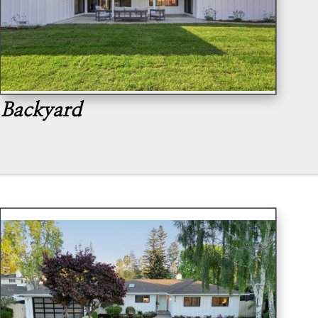
Backyard