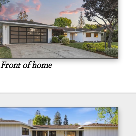
Front of home