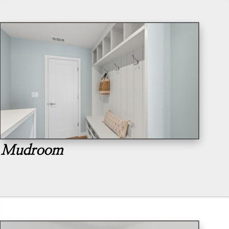
Mudroom