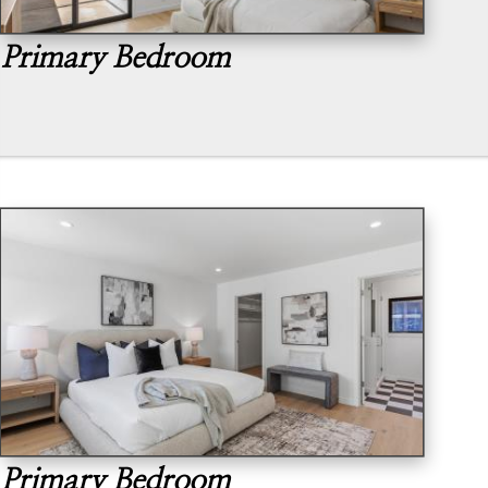
Primary Bedroom
Primary Bedroom