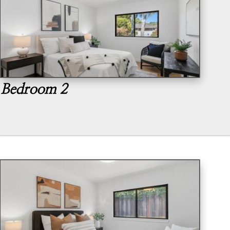
Bedroom 2