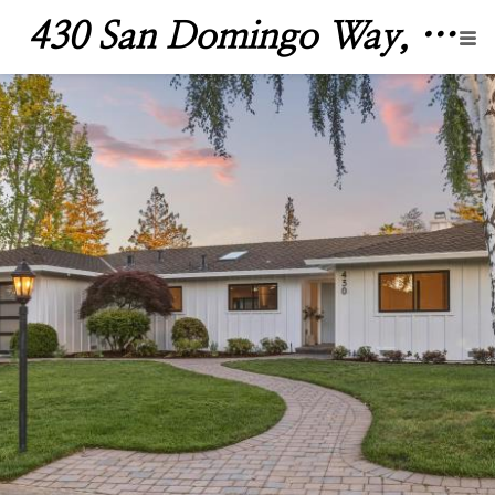
430 San Domingo Way, Los Altos