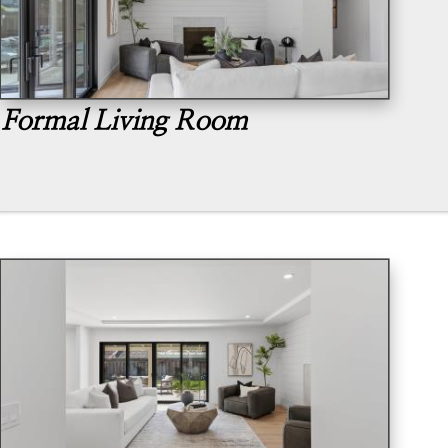
Formal Living Room