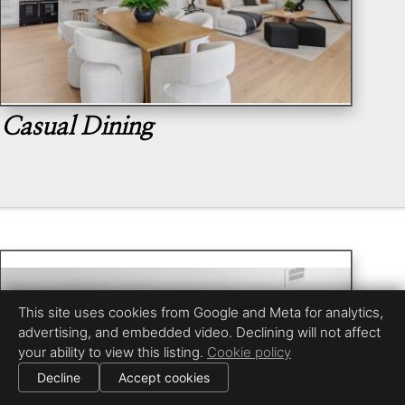
Casual Dining
This site uses cookies from Google and Meta for analytics,
advertising, and embedded video. Declining will not affect
your ability to view this listing.
Cookie policy
Decline
Accept cookies