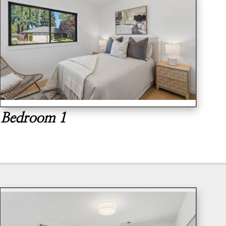
Bedroom 1