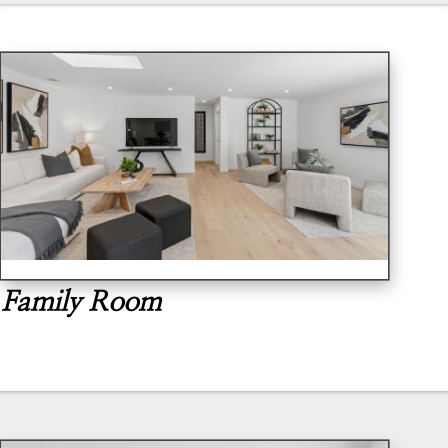
Family Room