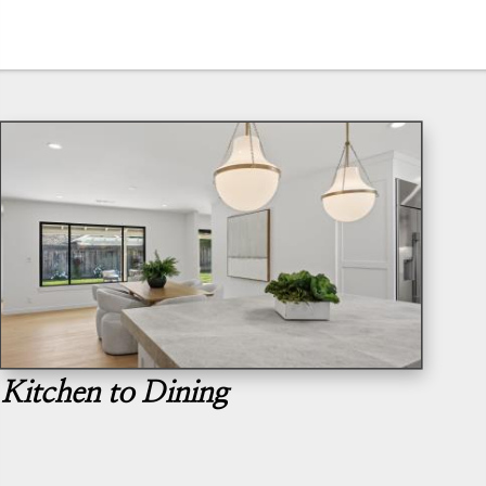
Kitchen to Dining