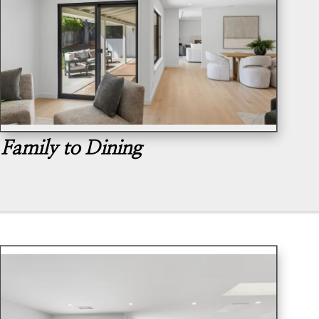
Family to Dining