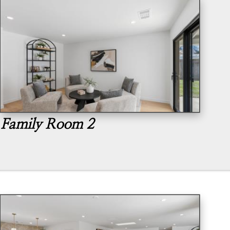
Family Room 2