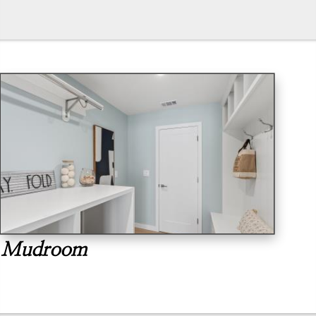
Mudroom