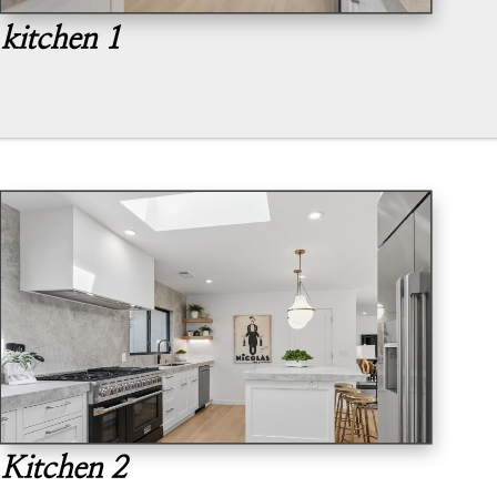
kitchen 1
Kitchen 2