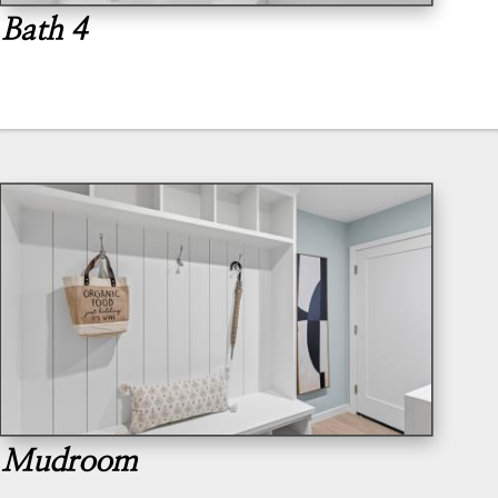
Bath 4
Mudroom