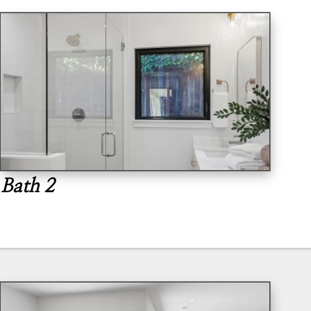
Bath 2