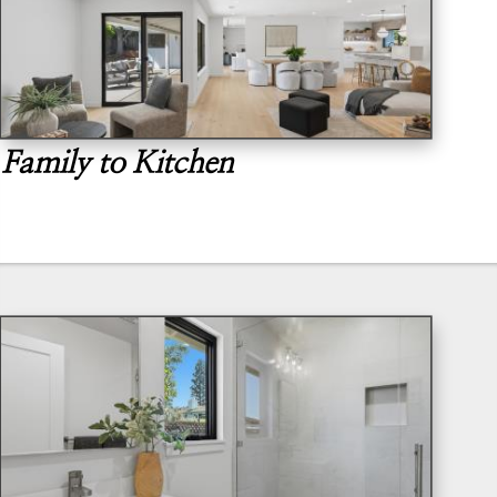
Family to Kitchen