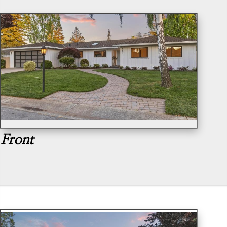
Front