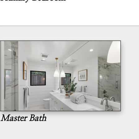
Master Bath