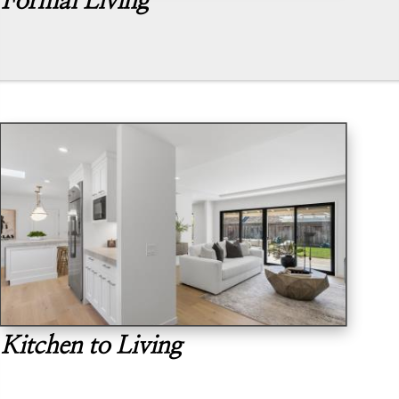
Formal Living
Kitchen to Living