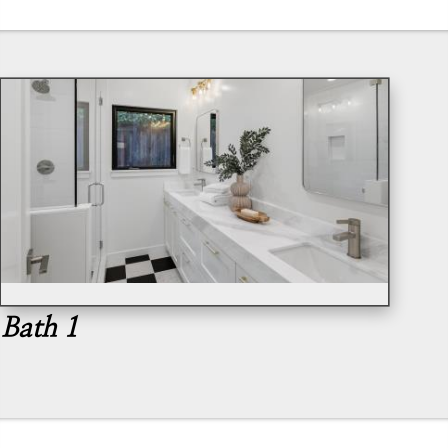
Bath 1