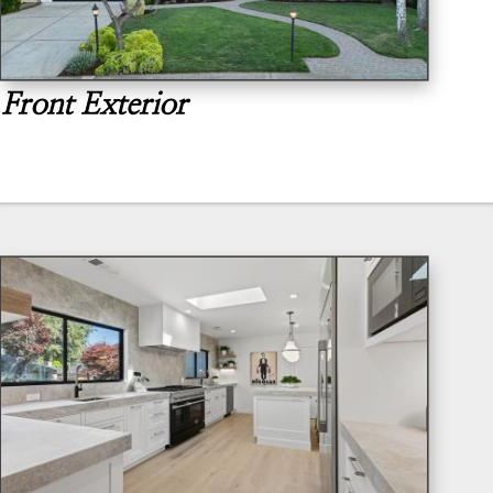
Front Exterior