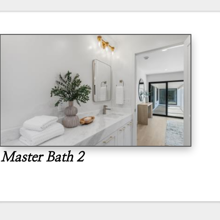
Master Bath 2