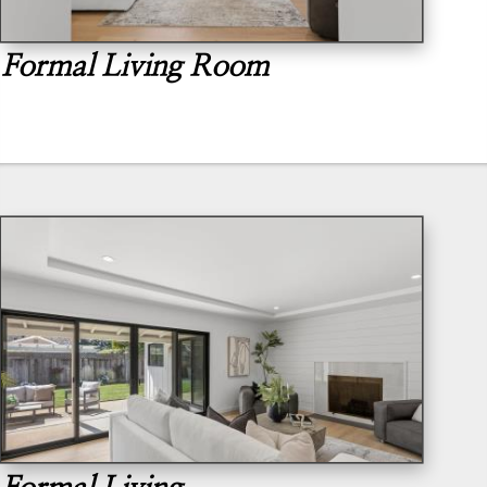
Formal Living Room