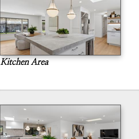
Kitchen Area