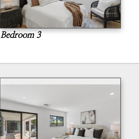
Bedroom 3