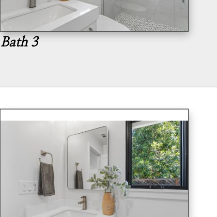
Bath 3