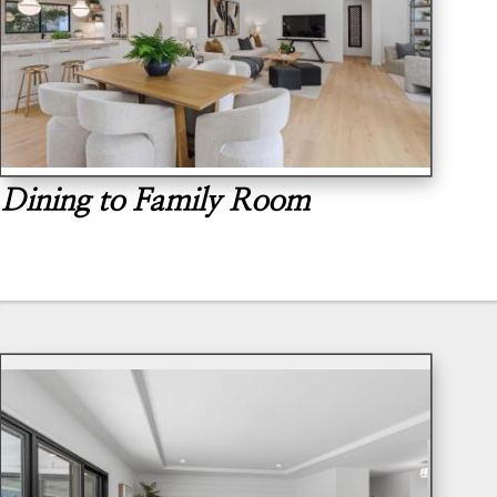
Dining to Family Room