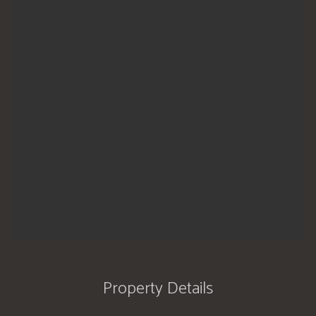
Property Details