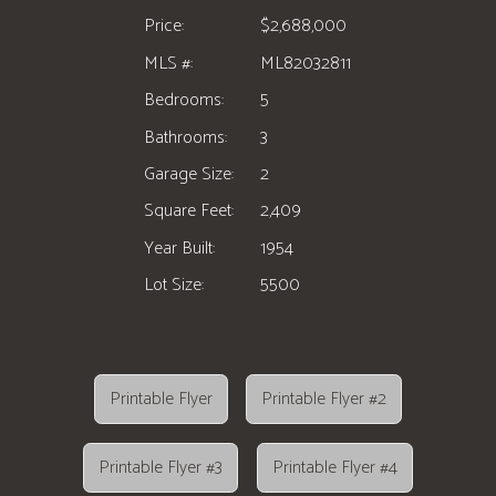
Price:
$2,688,000
MLS #:
ML82032811
Bedrooms:
5
Bathrooms:
3
Garage Size:
2
Square Feet:
2,409
Year Built:
1954
Lot Size:
5500
Printable Flyer
Printable Flyer #2
Printable Flyer #3
Printable Flyer #4