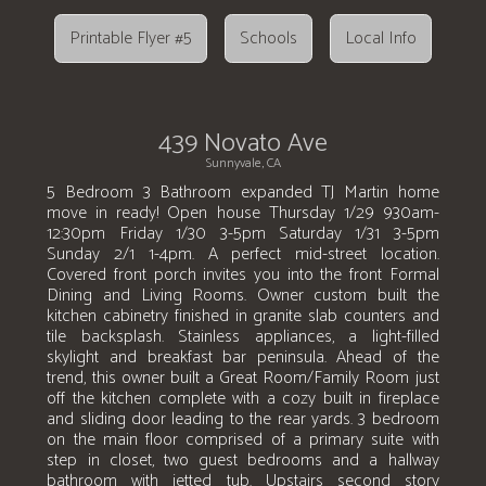
Printable Flyer #5
Schools
Local Info
439 Novato Ave
Sunnyvale, CA
5 Bedroom 3 Bathroom expanded TJ Martin home
move in ready! Open house Thursday 1/29 930am-
12:30pm Friday 1/30 3-5pm Saturday 1/31 3-5pm
Sunday 2/1 1-4pm. A perfect mid-street location.
Covered front porch invites you into the front Formal
Dining and Living Rooms. Owner custom built the
kitchen cabinetry finished in granite slab counters and
tile backsplash. Stainless appliances, a light-filled
skylight and breakfast bar peninsula. Ahead of the
trend, this owner built a Great Room/Family Room just
off the kitchen complete with a cozy built in fireplace
and sliding door leading to the rear yards. 3 bedroom
on the main floor comprised of a primary suite with
step in closet, two guest bedrooms and a hallway
bathroom with jetted tub. Upstairs second story