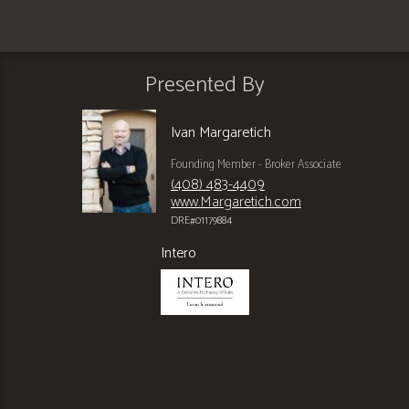
Presented By
Ivan Margaretich
Founding Member - Broker Associate
(408) 483-4409
www.Margaretich.com
DRE#01179884
Intero