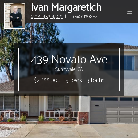
Ivan Margaretich
(408) 483-4409
| DRE#01179884
439 Novato Ave
Sunnyvale, CA
$2,688,000 | 5 beds | 3 baths