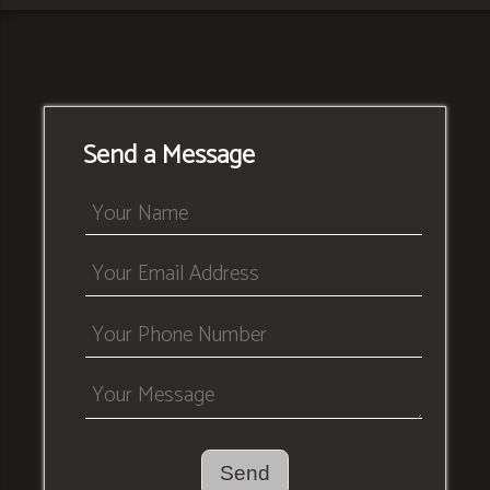
Send a Message
Send