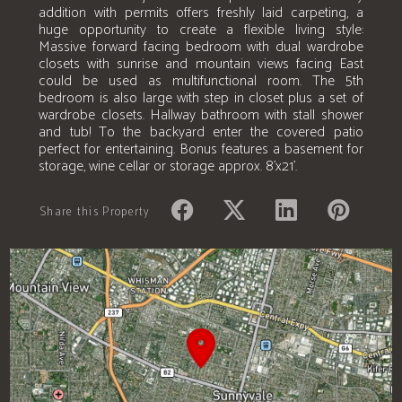
addition with permits offers freshly laid carpeting, a
huge opportunity to create a flexible living style:
Massive forward facing bedroom with dual wardrobe
closets with sunrise and mountain views facing East
could be used as multifunctional room. The 5th
bedroom is also large with step in closet plus a set of
wardrobe closets. Hallway bathroom with stall shower
and tub! To the backyard enter the covered patio
perfect for entertaining. Bonus features a basement for
storage, wine cellar or storage approx. 8'x21'.
Share this Property