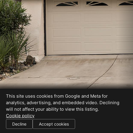
This site uses cookies from Google and Meta for
analytics, advertising, and embedded video. Declining
will not affect your ability to view this listing.
Cookie policy
DRE# 01082626
Decline
Accept cookies
SHARE THIS SITE