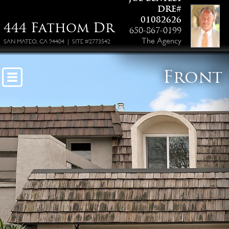
DRE#
01082626
444 Fathom Dr
650-867-0199
The Agency
SAN MATEO, CA 94404 | SITE #2773542
Front