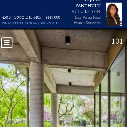
Panthulu
Floor Plan PDF
971-533-5744
Bay Area Real
450 N Civic Dr, #405 ~ $449,000
Estate Services
WALNUT CREEK, CA 94596 | SITE #2953133
101