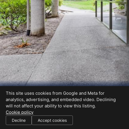
This site uses cookies from Google and Meta for
analytics, advertising, and embedded video. Declining
will not affect your ability to view this listing.
Cookie policy
02000638
Decline
Accept cookies
SHARE THIS SITE