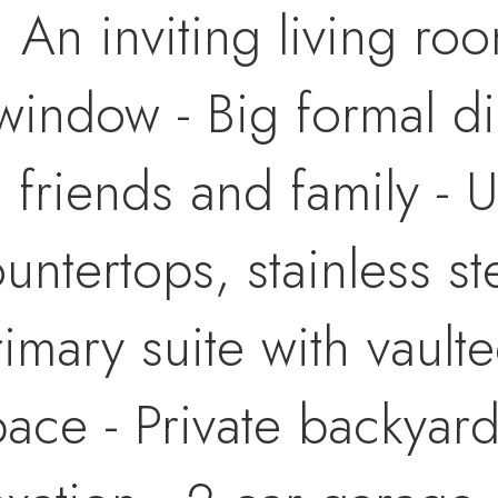
: An inviting living ro
window - Big formal d
h friends and family - 
ountertops, stainless s
rimary suite with vault
ace - Private backyard