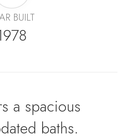
AR BUILT
1978
rs a spacious
dated baths.