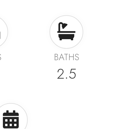
S
BATHS
2.5