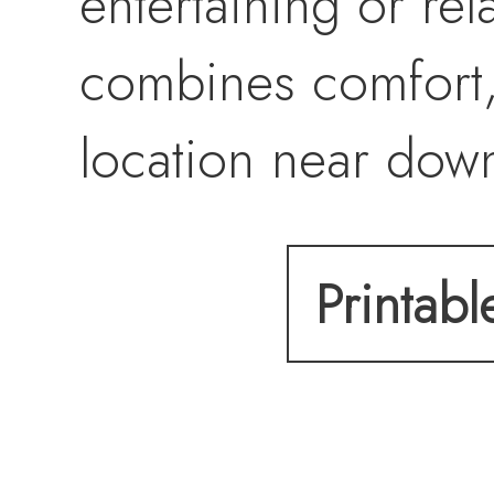
entertaining or re
combines comfort,
location near dow
Stanford, and Hwy 
Printabl
opportunity.