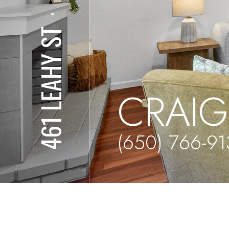
⋅
461 LEAHY ST
CRAIG
(650) 766-9