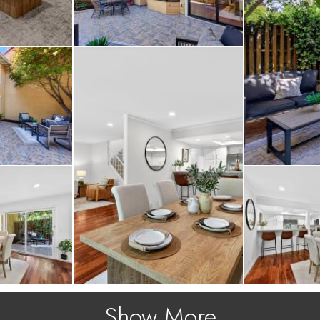
Show More