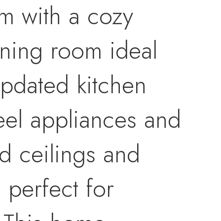
om with a cozy
ining room ideal
Updated kitchen
teel appliances and
ed ceilings and
 perfect for