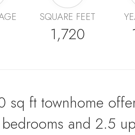
AGE
SQUARE FEET
YE
1,720
20 sq ft townhome offe
ge bedrooms and 2.5 up