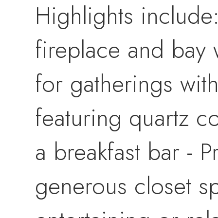
Highlights include
fireplace and bay 
for gatherings wit
featuring quartz c
a breakfast bar - P
generous closet sp