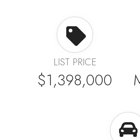
LIST PRICE
$1,398,000