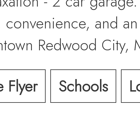
laxation - 2 car garage
 convenience, and an
ntown Redwood City, 
280 & 101. Don't miss 
e Flyer
Schools
L