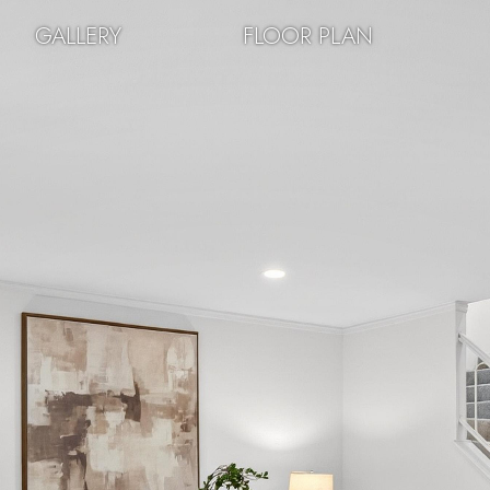
GALLERY
FLOOR PLAN