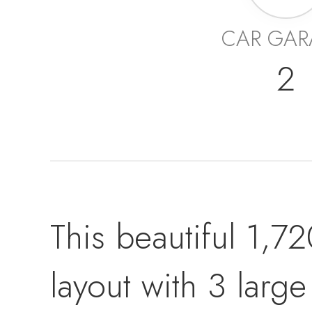
CAR GAR
2
This beautiful 1,7
layout with 3 lar