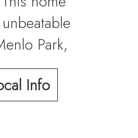
. This home
 unbeatable
Menlo Park,
this terrific
ocal Info