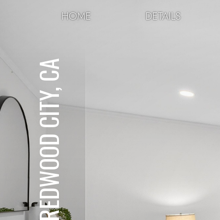
HOME
DETAILS
REDWOOD CITY, CA