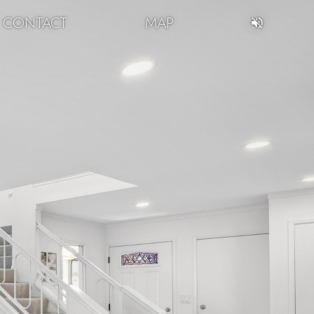
CONTACT
MAP