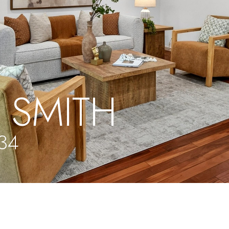
 SMITH
134