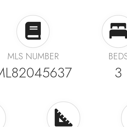
MLS NUMBER
BED
ML82045637
3