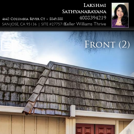
Lakshmi
Sathyanarayana
4088394219
4642 Columbia River Ct ~ $849,888
Keller Williams Thrive
SAN JOSE, CA 95136 | SITE #2775712
Front (2)