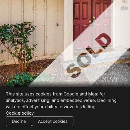
This site uses cookies from Google and Meta for
analytics, advertising, and embedded video. Declining
will not affect your ability to view this listing.
Cookie policy
DRE# 01472095
Decline
Accept cookies
SHARE THIS SITE