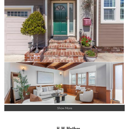
Show More