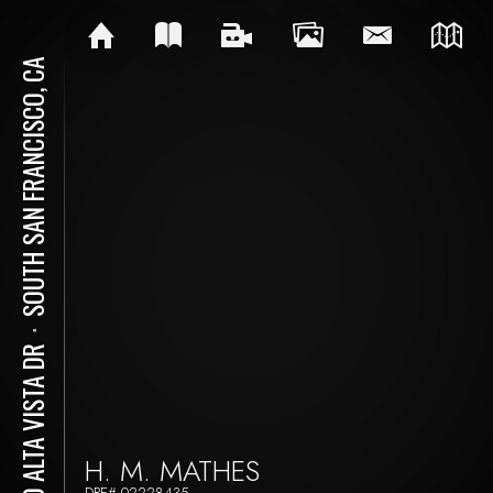
SOUTH SAN FRANCISCO, CA
⋅
480 ALTA VISTA DR
H. M. MATHES
DRE# 02228435