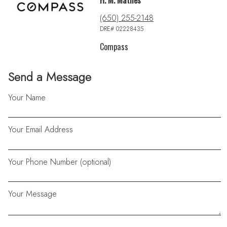
H. M. Mathes
(650) 255-2148
DRE# 02228435
Compass
Send a Message
Your Name
Your Email Address
Your Phone Number (optional)
Your Message