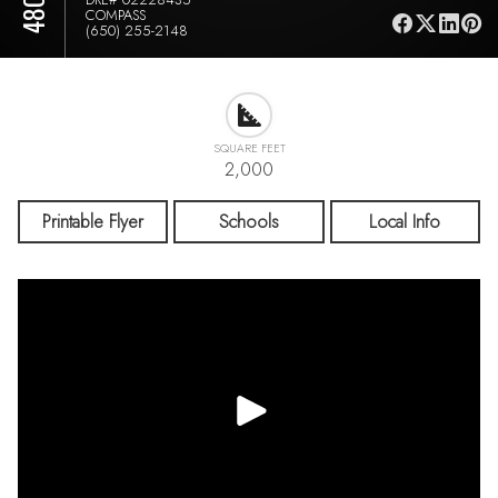
COMPASS
(650) 255-2148
SQUARE FEET
2,000
Printable Flyer
Schools
Local Info