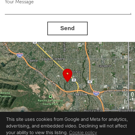
Your Message
Send
This site uses cookies from Google and Meta for analytics,
advertising, and embedded video. Declining will not affect
Equal Housing Opportunity
your ability to view this listing.
Cookie policy
Proudly created by REEL&Shutter