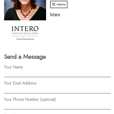
Website
Intero
Send a Message
Your Name
Your Email Address
Your Phone Number (optional)