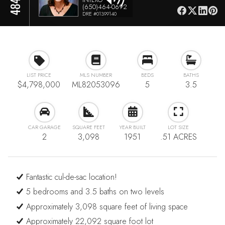
(650)464-0692
DRE #01399140
LIST PRICE
MLS NUMBER
BEDS
BATHS
$4,798,000
ML82053096
5
3.5
CAR GARAGE
SQUARE FEET
YEAR BUILT
LOT SIZE
2
3,098
1951
.51 ACRES
Fantastic cul-de-sac location!
5 bedrooms and 3.5 baths on two levels
Approximately 3,098 square feet of living space
Approximately 22,092 square foot lot