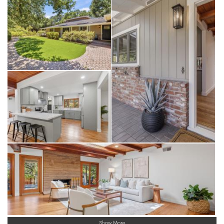
Show More