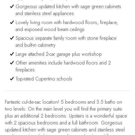
Gorgeous updated kitchen with sage green cabinets
and stainless steel appliances
Lovely living room with hardwood floors, fireplace,
and exposed wood beam ceilings
Spacious separate family room with stone fireplace
and built-in cabinetry
Large attached 2-car garage plus workshop
Other amenities include hardwood floors and 2
fireplaces
Top-rated Cupertino schools
Fantastic cul-de-sac location! 5 bedrooms and 3.5 baths on
two levels. On the main level you will find the primary suite
plus an additional 2 bedrooms. Upstairs is a wonderful space
with 2 spacious bedrooms and a full bathroom. Gorgeous
updated kitchen with sage green cabinets and stainless steel