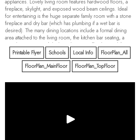
appliances. Lovely living room features hardwood floors, a
fireplace, skylight, and exposed wood beam ceilings. Ideal
for entertaining is the huge separate family room with a stone
fireplace and dry bar (which has plumbing if a wet bar is
desired). The many dining locations include a formal dining
area attached to the living room, the kitchen bar seating, a
casual eating area with built-in cabinetry/coffee bar, and the
exterior patio. The rear yard with mature landscaping and a
Printable Flyer
Schools
Local Info
FloorPlan_All
large storage shed with electricity is fully fenced. The lower
FloorPlan_MainFloor
FloorPlan_TopFloor
undeveloped land offers many possibilities to explore,
perhaps an orchard or an ADU. Large attached 2-car garage
includes a spacious workshop and utility room. Other
amenities include hardwood floors and 2 fireplaces. Top-rated
Cupertino schools include Montclaire Elem, Cupertino Middle
and Homestead High.