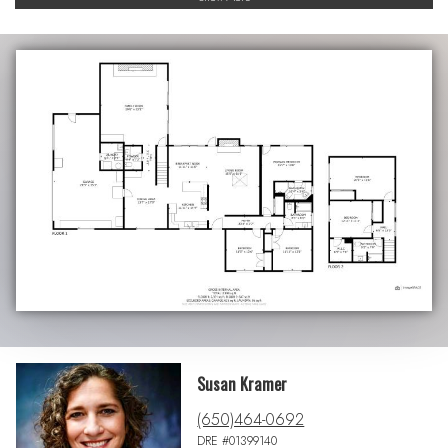
Susan Kramer
(650)464-0692
DRE #01399140