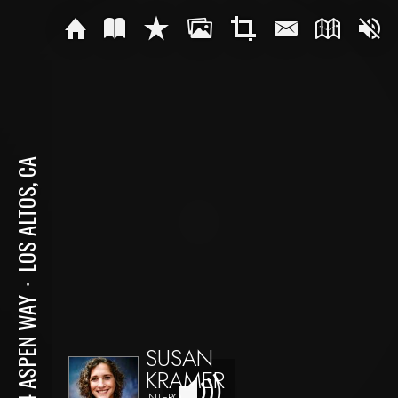
LOS ALTOS, CA
⋅
484 ASPEN WAY
SUSAN
KRAMER
INTERO