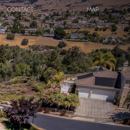
CONTACT
MAP