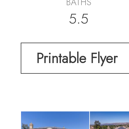
BATHS
5.5
Printable Flyer