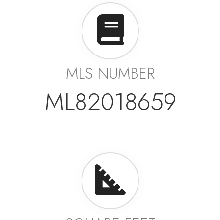
MLS NUMBER
ML82018659