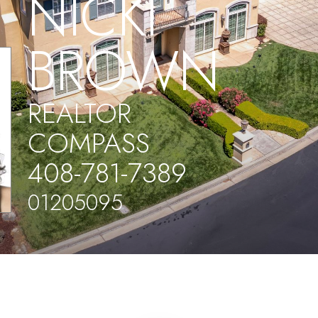
NICKI
BROWN
REALTOR
COMPASS
408-781-7389
01205095