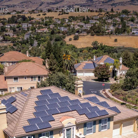
ILS
GALLERY