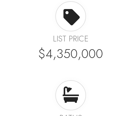
LIST PRICE
$4,350,000