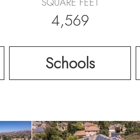
SQUARE FEET
4,569
Schools