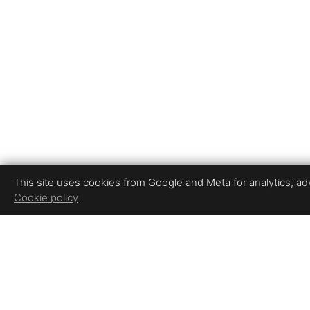
This site uses cookies from Google and Meta for analytics, adve
Cookie policy