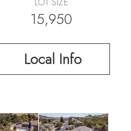
LOT SIZE
15,950
Local Info