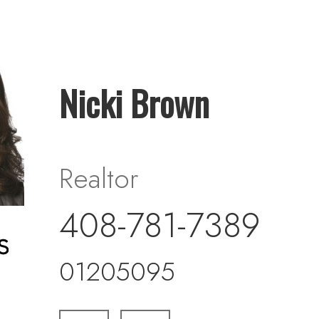
Nicki Brown
Realtor
408-781-7389
01205095