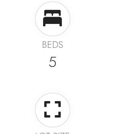
BEDS
5