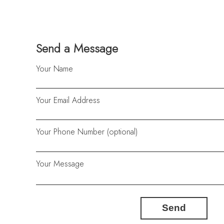
Send a Message
Your Name
Your Email Address
Your Phone Number (optional)
Your Message
Send