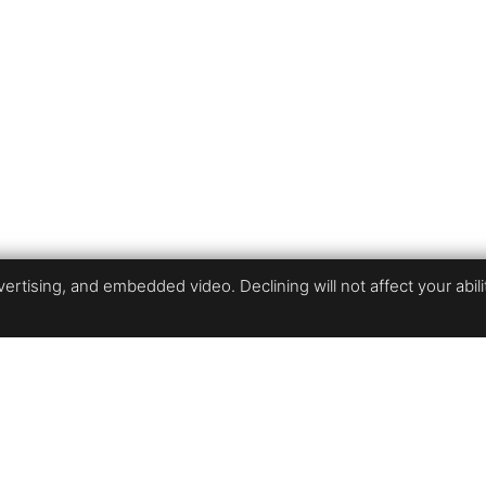
rtising, and embedded video. Declining will not affect your ability