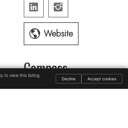
Website
Compass
 to view this listing.
Decline
Accept cookies