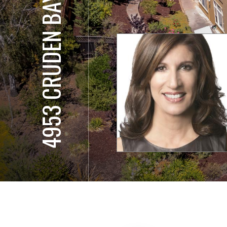
4953 CRUDEN BAY CT