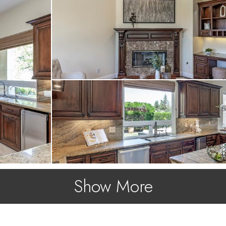
Show More