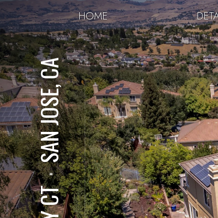
HOME
DETA
SAN JOSE, CA
⋅