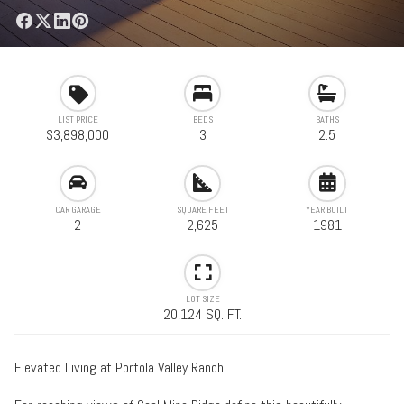
LIST PRICE
BEDS
BATHS
$3,898,000
3
2.5
CAR GARAGE
SQUARE FEET
YEAR BUILT
2
2,625
1981
LOT SIZE
20,124 SQ. FT.
Elevated Living at Portola Valley Ranch