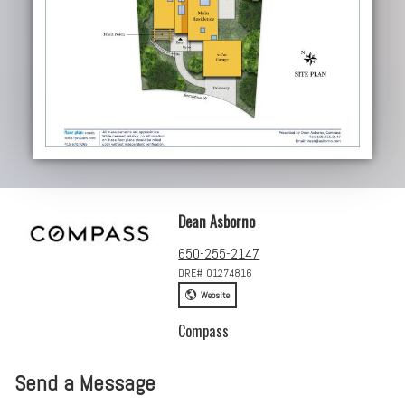
Dean Asborno
650-255-2147
DRE# 01274816
Website
Compass
Send a Message