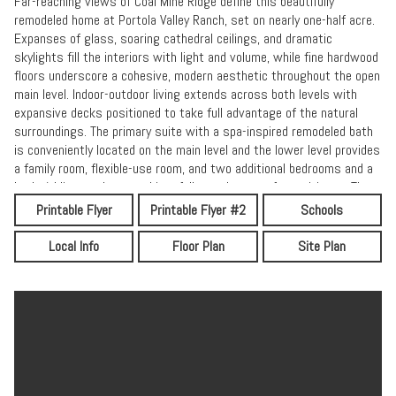
Far-reaching views of Coal Mine Ridge define this beautifully
remodeled home at Portola Valley Ranch, set on nearly one-half acre.
Expanses of glass, soaring cathedral ceilings, and dramatic
skylights fill the interiors with light and volume, while fine hardwood
floors underscore a cohesive, modern aesthetic throughout the open
main level. Indoor-outdoor living extends across both levels with
expansive decks positioned to take full advantage of the natural
surroundings. The primary suite with a spa-inspired remodeled bath
is conveniently located on the main level and the lower level provides
a family room, flexible-use room, and two additional bedrooms and a
bath. Adding to the appeal is a full complement of amenities at The
Ranch, including pools, tennis courts, a fitness center, vineyard and
Printable Flyer
Printable Flyer #2
Schools
garden areas, a playground, and miles of scenic trails. A wonderful
opportunity to enjoy a close connection to nature with convenient
Local Info
Floor Plan
Site Plan
access to both San Francisco and Silicon Valley.