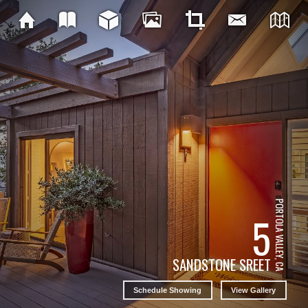
PORTOLA VALLEY, CA
5
SANDSTONE SREET
Schedule Showing
View Gallery