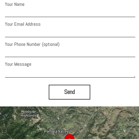
Your Name
Your Email Address
Your Phone Number (optional)
Your Message
Send