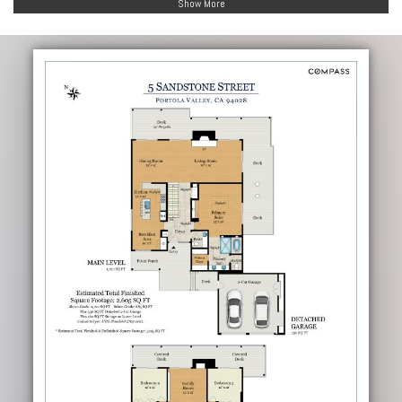
Show More