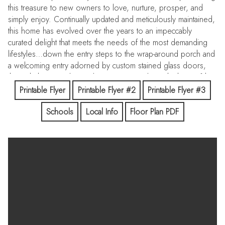
this treasure to new owners to love, nurture, prosper, and
simply enjoy. Continually updated and meticulously maintained,
this home has evolved over the years to an impeccably
curated delight that meets the needs of the most demanding
lifestyles…down the entry steps to the wrap-around porch and
a welcoming entry adorned by custom stained glass doors,
through the open living/dining rooms and into the-heart-of-the-
home great room with its deluxe chefs’ kitchen, breakfast
Printable Flyer
Printable Flyer #2
Printable Flyer #3
nook, and huge family room area that accommodates
Schools
Local Info
Floor Plan PDF
everyone and every activity. A separate bedroom/bathroom
suite completes the main level, along with a half bath off the
family great room. Up the stairs to three generous bedrooms,
including a wonderful primary suite with oversized walk-in
closet and calming bathroom, as well as a tucked away office.
Downstairs, two sets of french doors take you out to the
oversized slate patio with built-in barbeque that looks out over
the beautifully landscaped rear yard featuring a lap pool and
spa that make exercise, entertaining and relaxing a breeze.
Lush greenery provides complete privacy for outdoor living,