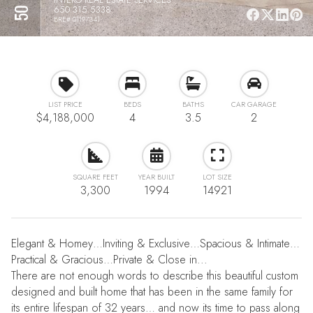
650.315.5338
BRE# 01197341
LIST PRICE
BEDS
BATHS
CAR GARAGE
$4,188,000
4
3.5
2
SQUARE FEET
YEAR BUILT
LOT SIZE
3,300
1994
14921
Elegant & Homey…Inviting & Exclusive…Spacious & Intimate…
Practical & Gracious…Private & Close in...
There are not enough words to describe this beautiful custom
designed and built home that has been in the same family for
its entire lifespan of 32 years… and now its time to pass along