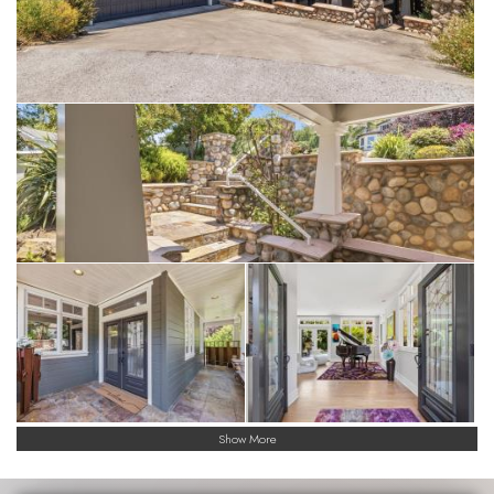
rarest of offerings, a once in a lifetime opportunity!
Show More