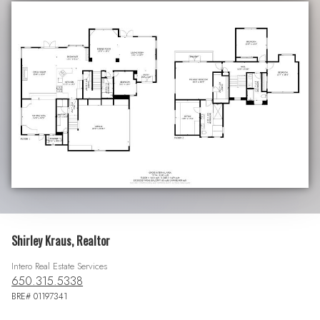
Shirley Kraus, Realtor
Intero Real Estate Services
650.315.5338
BRE# 01197341