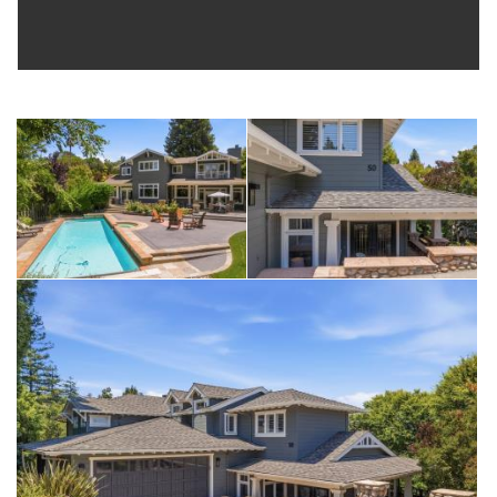
room for gardening, and so much more.
An oversized garage with built-in cabinetry and a separate
laundry/storage room provide maximum convenience.
If the aesthetics weren’t enough, this home features solar
panels, auto generator, upstairs ac, zoned heating, ev
chargers and more to ensure ultimate comfort any time of day,
any time of year.
Located at the end of a premier easy-to-get-to cul de sac, this
home is ideally situated on an extra large, useable lot of nearly
15000 sf, and is zoned into all the most desirable schools
and near shopping, freeways, and anywhere you need or
want to be. Be enchanted by neighborhood vibes and
wildlife, and enjoy being able to get everywhere and
anywhere quickly and easily. A moments' walk down the side
steps gets you to the Emerald Lake Country Club. And if you
enjoy stunning views, take a few steps up the street and be
awed by the bay and the hills in the distance.
This is a home filled with a generation of love, warmth, and
joy: celebrations, parties, concerts, intimate gatherings … a
rich testament to the very best of lives well lived. Truly the