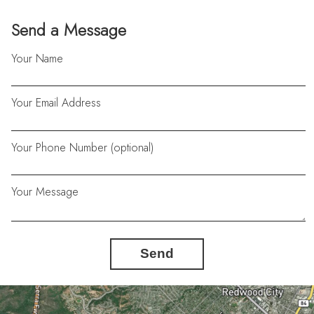
Send a Message
Your Name
Your Email Address
Your Phone Number (optional)
Your Message
Send