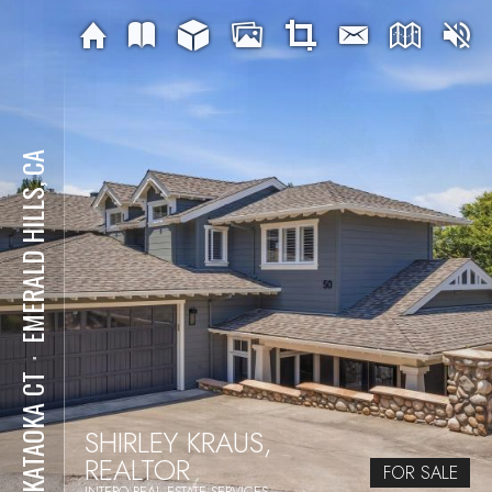
EMERALD HILLS, CA
⋅
50 KATAOKA CT
SHIRLEY KRAUS,
REALTOR
FOR SALE
INTERO REAL ESTATE SERVICES