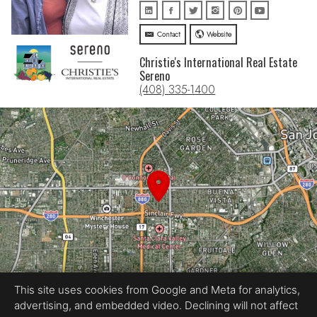
Contact
Website
Christie's International Real Estate
Sereno
(408) 335-1400
This site uses cookies from Google and Meta for analytics,
advertising, and embedded video. Declining will not affect
Equal Housing Opportunity