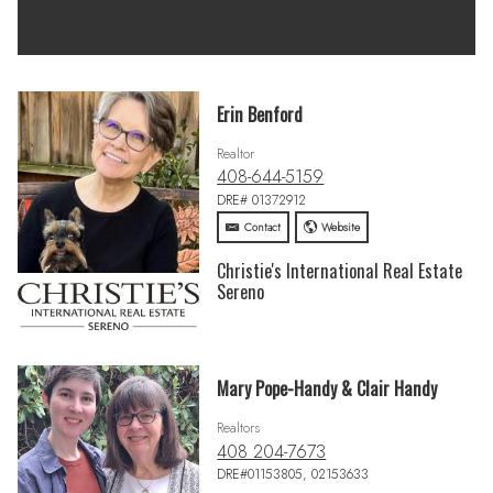
Erin Benford
Realtor
408-644-5159
DRE# 01372912
Contact
Website
Christie's International Real Estate
Sereno
Mary Pope-Handy & Clair Handy
Realtors
408 204-7673
DRE#01153805, 02153633