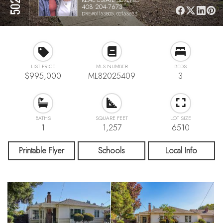
408 204-7673
DRE#01153805, 02153633
LIST PRICE
MLS NUMBER
BEDS
$995,000
ML82025409
3
BATHS
SQUARE FEET
LOT SIZE
1
1,257
6510
Printable Flyer
Schools
Local Info