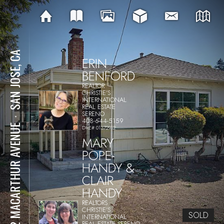
SAN JOSE, CA
ERIN
BENFORD
REALTOR
CHRISTIE'S
INTERNATIONAL
REAL ESTATE
SERENO
⋅
408-644-5159
502 MACARTHUR AVENUE
DRE# 01372912
MARY
POPE-
HANDY &
CLAIR
HANDY
REALTORS
CHRISTIE'S
SOLD
INTERNATIONAL
REAL ESTATE SERENO