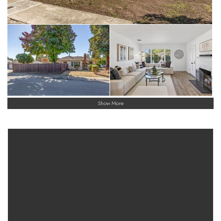
Show More