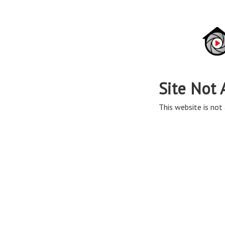
Site Not 
This website is not 