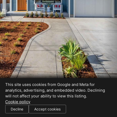
This site uses cookies from Google and Meta for
analytics, advertising, and embedded video. Declining
will not affect your ability to view this listing.
Cookie policy
BRE# 00613226
Decline
Accept cookies
SHARE THIS SITE