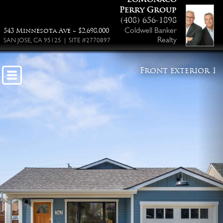
Perry Group
(408) 656-1898
Coldwell Banker
543 Minnesota Ave ~ $2,698,000
Realty
SAN JOSE, CA 95125 | SITE #2770897
Front exterior 1