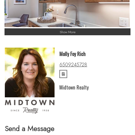
Show More
Molly Foy Rich
6509245728
Midtown Realty
Send a Message