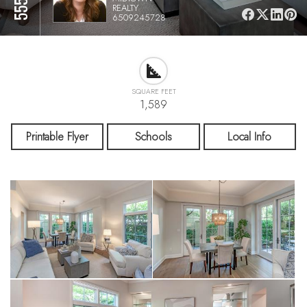
REALTY
6509245728
SQUARE FEET
1,589
Printable Flyer
Schools
Local Info