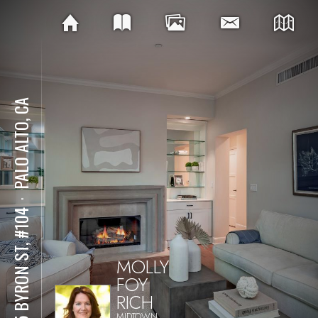
PALO ALTO, CA
⋅
555 BYRON ST, #104
MOLLY
FOY
RICH
MIDTOWN