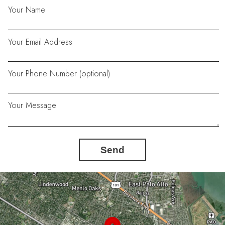
Your Name
Your Email Address
Your Phone Number (optional)
Your Message
Send