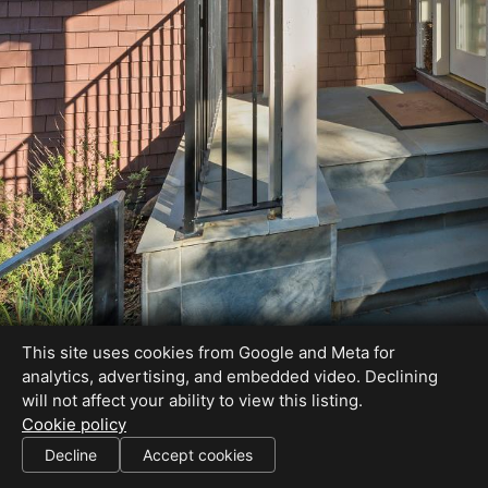
This site uses cookies from Google and Meta for
analytics, advertising, and embedded video. Declining
will not affect your ability to view this listing.
Cookie policy
License#: 01386007
Decline
Accept cookies
SHARE THIS SITE