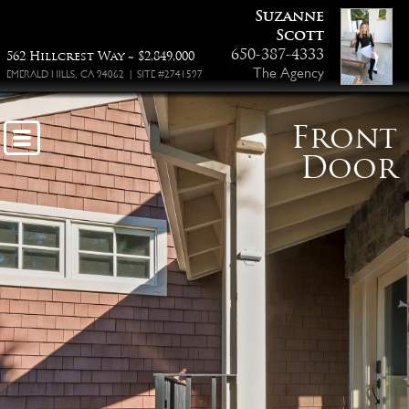
Suzanne
Scott
650-387-4333
562 Hillcrest Way ~ $2,849,000
The Agency
EMERALD HILLS, CA 94062 | SITE #2741597
Front
Door